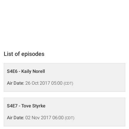
List of episodes
S4E6 - Kaily Norell
Air Date:
26 Oct 2017 05:00
(CDT)
S4E7 - Tove Styrke
Air Date:
02 Nov 2017 06:00
(CDT)