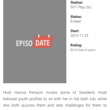
Station:
SVT Play
(SE)
Status:
Ended
Start:
2015-11-25
Rating:
0
/10 from 0 users
Host Hanna Persson invites some of Sweden's most
beloved youth profiles to sit with her in her bath tub, while
she both quizzes them and sets challenges for them to