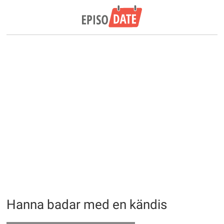
Hanna badar med en kändis