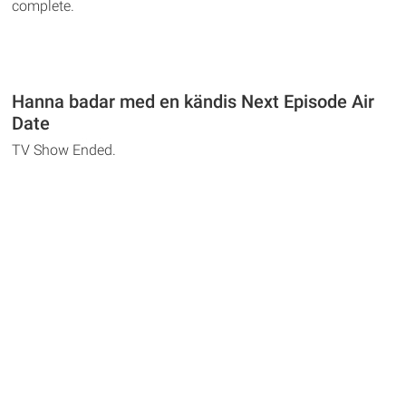
complete.
Hanna badar med en kändis Next Episode Air
Date
TV Show Ended.