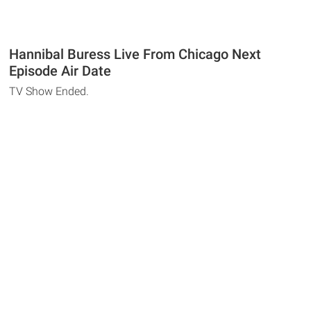
Hannibal Buress Live From Chicago Next
Episode Air Date
TV Show Ended.