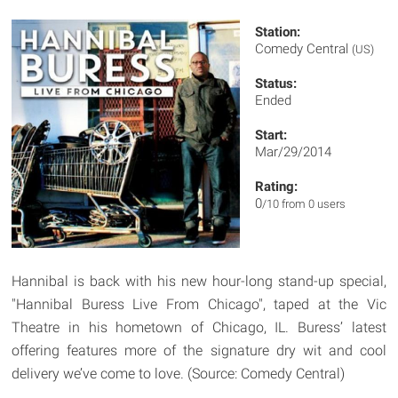
Station:
Comedy Central
(US)
Status:
Ended
Start:
Mar/29/2014
Rating:
0
/10 from 0 users
Hannibal is back with his new hour-long stand-up special,
"Hannibal Buress Live From Chicago", taped at the Vic
Theatre in his hometown of Chicago, IL. Buress’ latest
offering features more of the signature dry wit and cool
delivery we’ve come to love. (Source: Comedy Central)