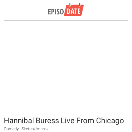
Hannibal Buress Live From Chicago
Comedy | Sketch/Improv