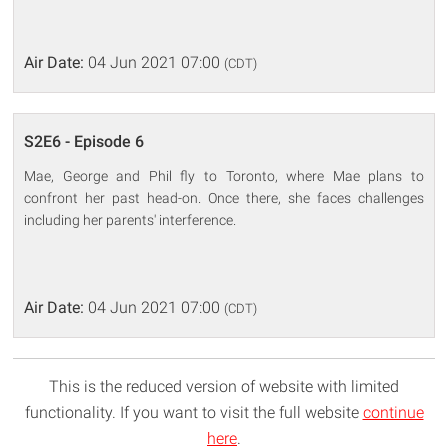
Air Date:
04 Jun 2021 07:00
(CDT)
S2E6 - Episode 6
Mae, George and Phil fly to Toronto, where Mae plans to
confront her past head-on. Once there, she faces challenges
including her parents' interference.
Air Date:
04 Jun 2021 07:00
(CDT)
This is the reduced version of website with limited
functionality. If you want to visit the full website
continue
here
.