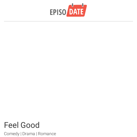
Feel Good
Comedy | Drama | Romance