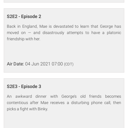
S2E2 - Episode 2
Back in England, Mae is devastated to learn that George has
moved on — and disastrously attempts to have a platonic
friendship with her.
Air Date:
04 Jun 2021 07:00
(CDT)
S2E3 - Episode 3
An awkward dinner with George's old friends becomes
contentious after Mae receives a disturbing phone call, then
picks a fight with Binky.