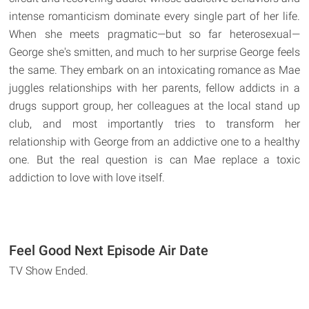
intense romanticism dominate every single part of her life.
When she meets pragmatic—but so far heterosexual—
George she's smitten, and much to her surprise George feels
the same. They embark on an intoxicating romance as Mae
juggles relationships with her parents, fellow addicts in a
drugs support group, her colleagues at the local stand up
club, and most importantly tries to transform her
relationship with George from an addictive one to a healthy
one. But the real question is can Mae replace a toxic
addiction to love with love itself.
Feel Good Next Episode Air Date
TV Show Ended.