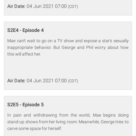
Air Date:
04 Jun 2021 07:00
(CDT)
S2E4 - Episode 4
Mae can't wait to go on a TV show and expose a star's sexually
inappropriate behavior. But George and Phil worry about how
this will affect her.
Air Date:
04 Jun 2021 07:00
(CDT)
S2E5 - Episode 5
In pain and withdrawing from the world, Mae begins doing
stand-up shows from her living room. Meanwhile, George tries to
carve some space for herself.