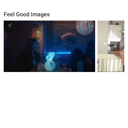
Feel Good Images