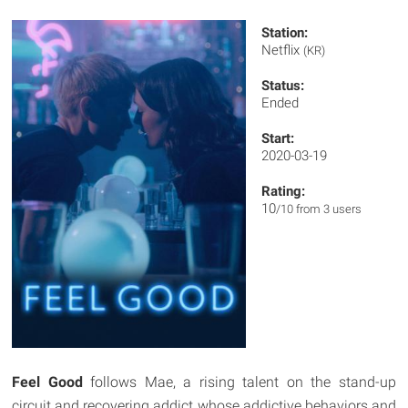
Station:
Netflix
(KR)
Status:
Ended
Start:
2020-03-19
Rating:
10
/10 from 3 users
Feel Good
follows Mae, a rising talent on the stand-up
circuit and recovering addict whose addictive behaviors and