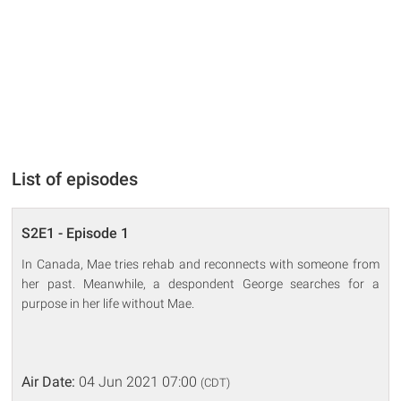
List of episodes
S2E1 - Episode 1
In Canada, Mae tries rehab and reconnects with someone from
her past. Meanwhile, a despondent George searches for a
purpose in her life without Mae.
Air Date:
04 Jun 2021 07:00
(CDT)