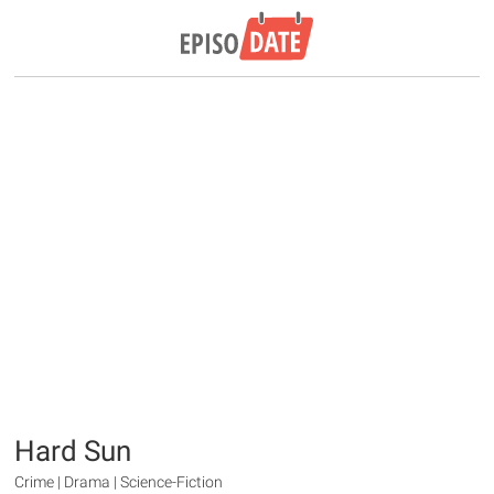
Hard Sun
Crime | Drama | Science-Fiction