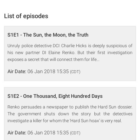
List of episodes
S1E1 - The Sun, the Moon, the Truth
Unruly police detective DCI Charlie Hicks is deeply suspicious of
his new partner DI Elaine Renko. But their first investigation
exposes a secret that will connect them for life...
Air Date:
06 Jan 2018 15:35
(CDT)
S1E2 - One Thousand, Eight Hundred Days
Renko persuades a newspaper to publish the Hard Sun dossier.
The government shuts down the story but the detectives
investigate a killer for whom the 'Hard Sun hoax' is very real.
Air Date:
06 Jan 2018 15:35
(CDT)