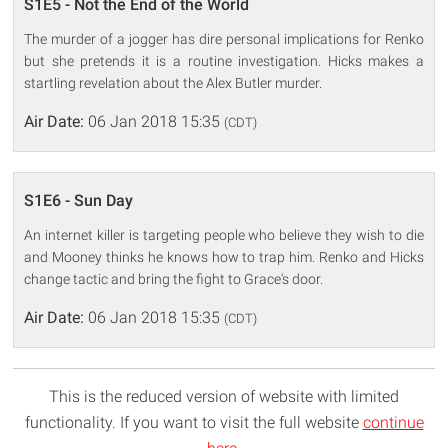
S1E5 - Not the End of the World
The murder of a jogger has dire personal implications for Renko
but she pretends it is a routine investigation. Hicks makes a
startling revelation about the Alex Butler murder.
Air Date:
06 Jan 2018 15:35
(CDT)
S1E6 - Sun Day
An internet killer is targeting people who believe they wish to die
and Mooney thinks he knows how to trap him. Renko and Hicks
change tactic and bring the fight to Grace's door.
Air Date:
06 Jan 2018 15:35
(CDT)
This is the reduced version of website with limited
functionality. If you want to visit the full website
continue