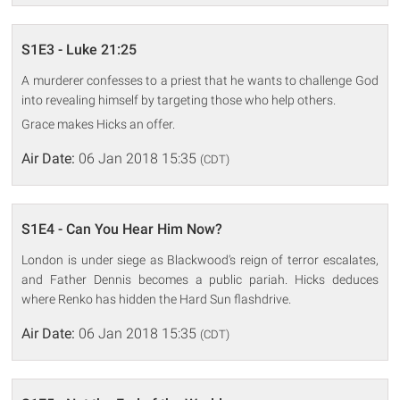
S1E3 - Luke 21:25
A murderer confesses to a priest that he wants to challenge God
into revealing himself by targeting those who help others.
Grace makes Hicks an offer.
Air Date:
06 Jan 2018 15:35
(CDT)
S1E4 - Can You Hear Him Now?
London is under siege as Blackwood's reign of terror escalates,
and Father Dennis becomes a public pariah. Hicks deduces
where Renko has hidden the Hard Sun flashdrive.
Air Date:
06 Jan 2018 15:35
(CDT)