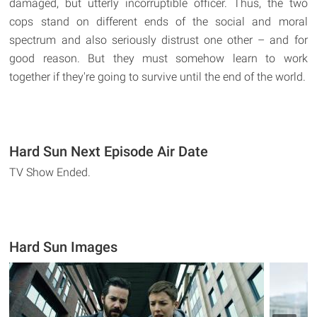
damaged, but utterly incorruptible officer. Thus, the two
cops stand on different ends of the social and moral
spectrum and also seriously distrust one other – and for
good reason. But they must somehow learn to work
together if they're going to survive until the end of the world.
Hard Sun Next Episode Air Date
TV Show Ended.
Hard Sun Images