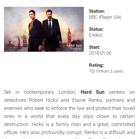
Station:
BBC iPlayer
(GB)
Status:
Ended
Start:
2018-01-06
Rating:
10
/10 from 2 users
Set in contemporary London,
Hard Sun
centers on
detectives Robert Hicks and Elaine Renko, partners and
enemies who seek to enforce the law and protect their loved
ones in a world that every day slips closer to certain
destruction. Hicks is a family man and a great, committed
officer. He's also profoundly corrupt. Renko is a difficult and