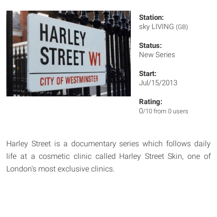
Station:
sky LIVING
(GB)
Status:
New Series
Start:
Jul/15/2013
Rating:
0
/10 from 0 users
Harley Street is a documentary series which follows daily
life at a cosmetic clinic called Harley Street Skin, one of
London's most exclusive clinics.