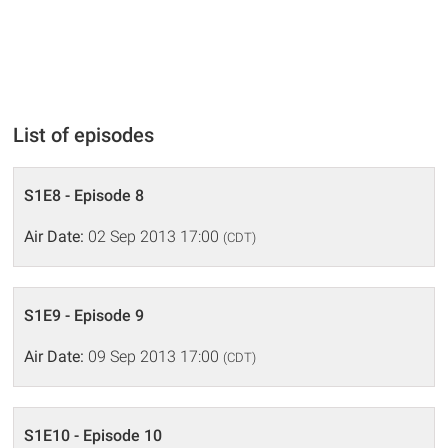
List of episodes
S1E8 - Episode 8
Air Date:
02 Sep 2013 17:00
(CDT)
S1E9 - Episode 9
Air Date:
09 Sep 2013 17:00
(CDT)
S1E10 - Episode 10