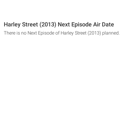
Harley Street (2013) Next Episode Air Date
There is no Next Episode of Harley Street (2013) planned.