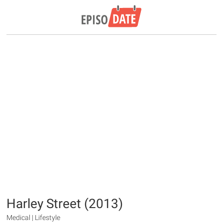
Harley Street (2013)
Medical | Lifestyle