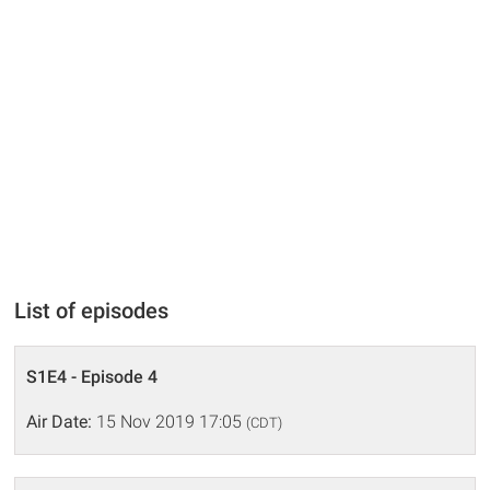
List of episodes
S1E4 - Episode 4
Air Date:
15 Nov 2019 17:05
(CDT)