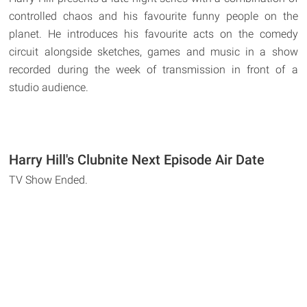
controlled chaos and his favourite funny people on the
planet. He introduces his favourite acts on the comedy
circuit alongside sketches, games and music in a show
recorded during the week of transmission in front of a
studio audience.
Harry Hill's Clubnite Next Episode Air Date
TV Show Ended.