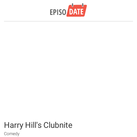
Harry Hill's Clubnite
Comedy