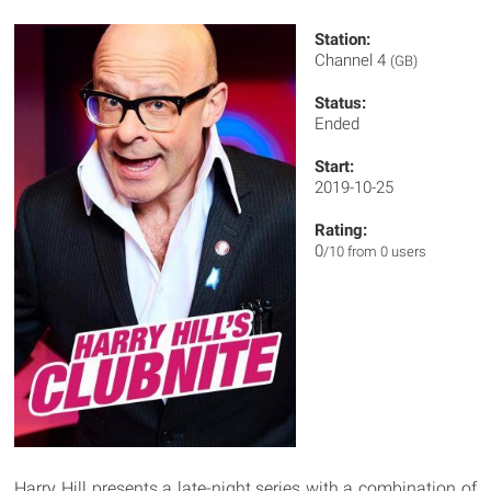
Station:
Channel 4
(GB)
Status:
Ended
Start:
2019-10-25
Rating:
0
/10 from 0 users
Harry Hill presents a late-night series with a combination of