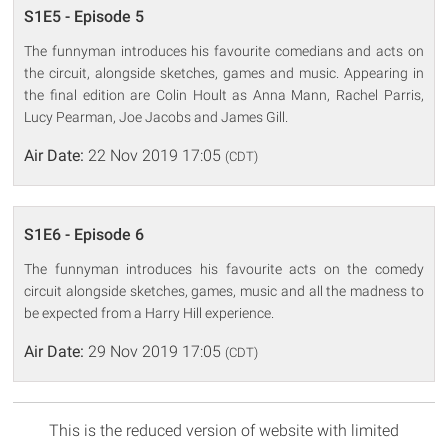
S1E5 - Episode 5
The funnyman introduces his favourite comedians and acts on
the circuit, alongside sketches, games and music. Appearing in
the final edition are Colin Hoult as Anna Mann, Rachel Parris,
Lucy Pearman, Joe Jacobs and James Gill.
Air Date:
22 Nov 2019 17:05
(CDT)
S1E6 - Episode 6
The funnyman introduces his favourite acts on the comedy
circuit alongside sketches, games, music and all the madness to
be expected from a Harry Hill experience.
Air Date:
29 Nov 2019 17:05
(CDT)
This is the reduced version of website with limited