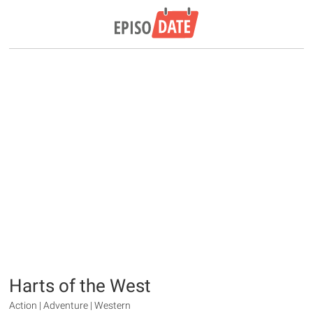
Harts of the West
Action | Adventure | Western