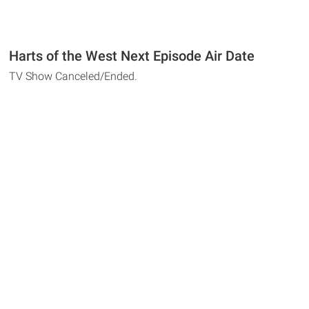
Harts of the West Next Episode Air Date
TV Show Canceled/Ended.