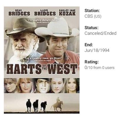
Station:
CBS
(US)
Status:
Canceled/Ended
End:
Jun/18/1994
Rating:
0
/10 from 0 users