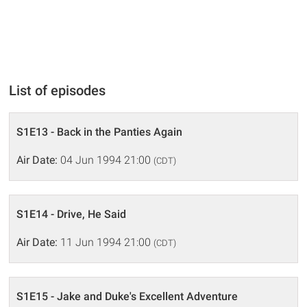
List of episodes
S1E13 - Back in the Panties Again
Air Date:
04 Jun 1994 21:00
(CDT)
S1E14 - Drive, He Said
Air Date:
11 Jun 1994 21:00
(CDT)
S1E15 - Jake and Duke's Excellent Adventure