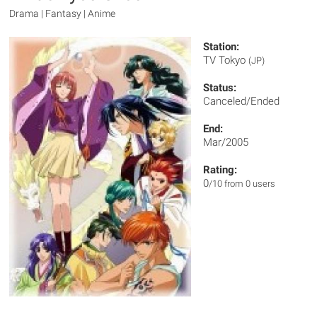
Drama | Fantasy | Anime
Station:
TV Tokyo
(JP)
Status:
Canceled/Ended
End:
Mar/2005
Rating:
0
/10 from 0 users