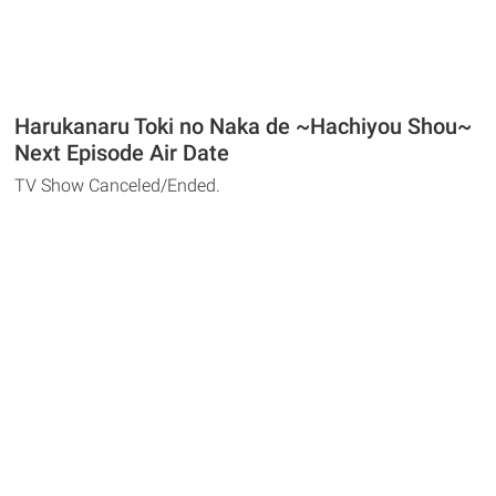
Harukanaru Toki no Naka de ~Hachiyou Shou~
Next Episode Air Date
TV Show Canceled/Ended.