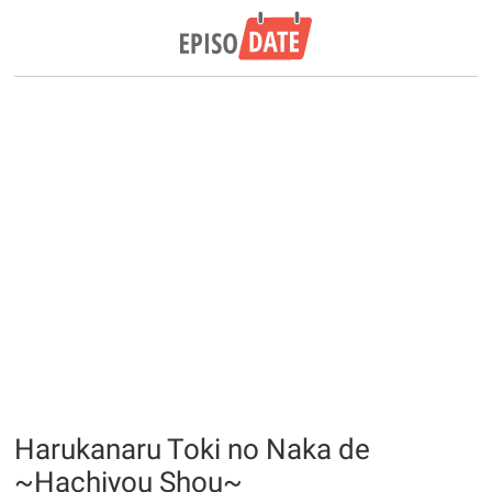
Harukanaru Toki no Naka de
~Hachiyou Shou~