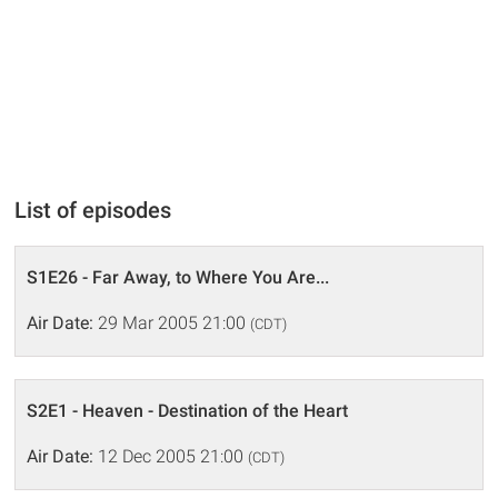
List of episodes
S1E26 - Far Away, to Where You Are...
Air Date:
29 Mar 2005 21:00
(CDT)
S2E1 - Heaven - Destination of the Heart
Air Date:
12 Dec 2005 21:00
(CDT)