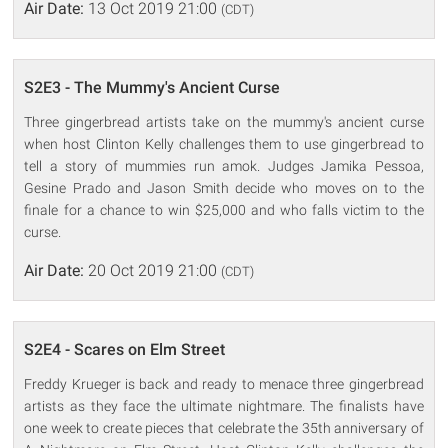
Air Date:
13 Oct 2019 21:00
(CDT)
S2E3 - The Mummy's Ancient Curse
Three gingerbread artists take on the mummy's ancient curse
when host Clinton Kelly challenges them to use gingerbread to
tell a story of mummies run amok. Judges Jamika Pessoa,
Gesine Prado and Jason Smith decide who moves on to the
finale for a chance to win $25,000 and who falls victim to the
curse.
Air Date:
20 Oct 2019 21:00
(CDT)
S2E4 - Scares on Elm Street
Freddy Krueger is back and ready to menace three gingerbread
artists as they face the ultimate nightmare. The finalists have
one week to create pieces that celebrate the 35th anniversary of