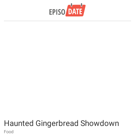
Haunted Gingerbread Showdown
Food