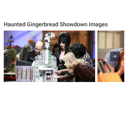
Haunted Gingerbread Showdown Images