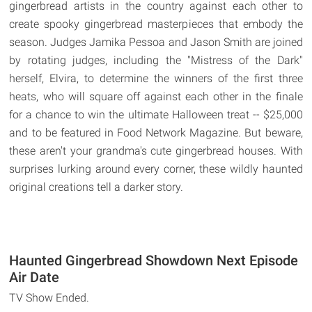
gingerbread artists in the country against each other to
create spooky gingerbread masterpieces that embody the
season. Judges Jamika Pessoa and Jason Smith are joined
by rotating judges, including the "Mistress of the Dark"
herself, Elvira, to determine the winners of the first three
heats, who will square off against each other in the finale
for a chance to win the ultimate Halloween treat -- $25,000
and to be featured in Food Network Magazine. But beware,
these aren't your grandma's cute gingerbread houses. With
surprises lurking around every corner, these wildly haunted
original creations tell a darker story.
Haunted Gingerbread Showdown Next Episode
Air Date
TV Show Ended.