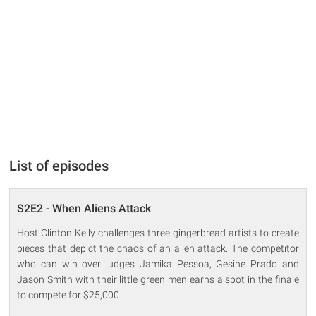
List of episodes
S2E2 - When Aliens Attack
Host Clinton Kelly challenges three gingerbread artists to create
pieces that depict the chaos of an alien attack. The competitor
who can win over judges Jamika Pessoa, Gesine Prado and
Jason Smith with their little green men earns a spot in the finale
to compete for $25,000.