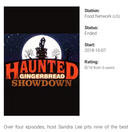
Station:
Food Network
(US)
Status:
Ended
Start:
2018-10-07
Rating:
0
/10 from 0 users
Over four episodes, host Sandra Lee pits nine of the best