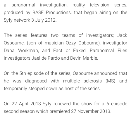
a paranormal investigation, reality television series,
produced by BASE Productions, that began airing on the
Syfy network 3 July 2012.
The series features two teams of investigators; Jack
Osbourne, (son of musician Ozzy Osbourne), investigator
Dana Workman, and Fact or Faked: Paranormal Files
investigators Jael de Pardo and Devin Marble.
On the 5th episode of the series, Osbourne announced that
he was diagnosed with multiple sclerosis (MS) and
temporarily stepped down as host of the series.
On 22 April 2013 Syfy renewed the show for a 6 episode
second season which premiered 27 November 2013.