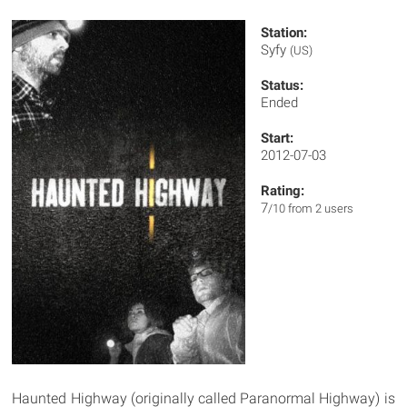
Station:
Syfy
(US)
Status:
Ended
Start:
2012-07-03
Rating:
7
/10 from 2 users
Haunted Highway (originally called Paranormal Highway) is