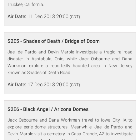
Truckee, California.
Air Date:
11 Dec 2013 20:00
(CDT)
S2E5 - Shades of Death / Bridge of Doom
Jael de Pardo and Devin Marble investigate a tragic railroad
disaster in Ashtabula, Ohio, while Jack Osbourne and Dana
Workman explore a reportedly haunted area in New Jersey
known as Shades of Death Road.
Air Date:
17 Dec 2013 20:00
(CDT)
S2E6 - Black Angel / Arizona Domes
Jack Osbourne and Dana Workman travel to Iowa City, IA to
explore eerie dome structures. Meanwhile, Jael de Pardo and
Devin Marble visit a cemetery in Casa Grande, AZ to investigate