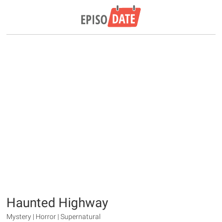
Haunted Highway
Mystery | Horror | Supernatural