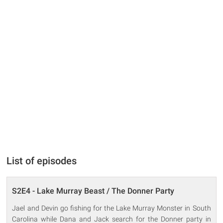
List of episodes
S2E4 - Lake Murray Beast / The Donner Party
Jael and Devin go fishing for the Lake Murray Monster in South
Carolina while Dana and Jack search for the Donner party in