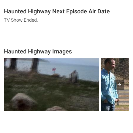
Haunted Highway Next Episode Air Date
TV Show Ended.
Haunted Highway Images