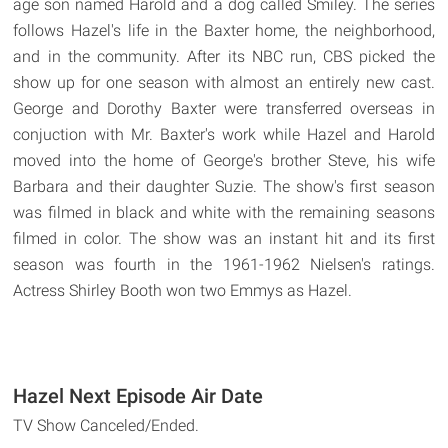
age son named Harold and a dog called Smiley. The series
follows Hazel's life in the Baxter home, the neighborhood,
and in the community. After its NBC run, CBS picked the
show up for one season with almost an entirely new cast.
George and Dorothy Baxter were transferred overseas in
conjuction with Mr. Baxter's work while Hazel and Harold
moved into the home of George's brother Steve, his wife
Barbara and their daughter Suzie. The show's first season
was filmed in black and white with the remaining seasons
filmed in color. The show was an instant hit and its first
season was fourth in the 1961-1962 Nielsen's ratings.
Actress Shirley Booth won two Emmys as Hazel.
Hazel Next Episode Air Date
TV Show Canceled/Ended.