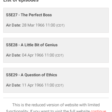
S5E27 - The Perfect Boss
Air Date:
28 Mar 1966 11:00
(CDT)
S5E28 - A Little Bit of Genius
Air Date:
04 Apr 1966 11:00
(CDT)
S5E29 - A Question of Ethics
Air Date:
11 Apr 1966 11:00
(CDT)
This is the reduced version of website with limited
functionality. If you want to visit the full website
continue