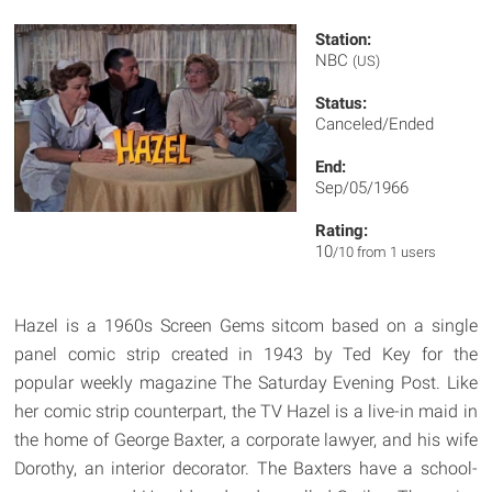
Station:
NBC
(US)
Status:
Canceled/Ended
End:
Sep/05/1966
Rating:
10
/10 from 1 users
Hazel is a 1960s Screen Gems sitcom based on a single
panel comic strip created in 1943 by Ted Key for the
popular weekly magazine The Saturday Evening Post. Like
her comic strip counterpart, the TV Hazel is a live-in maid in
the home of George Baxter, a corporate lawyer, and his wife
Dorothy, an interior decorator. The Baxters have a school-