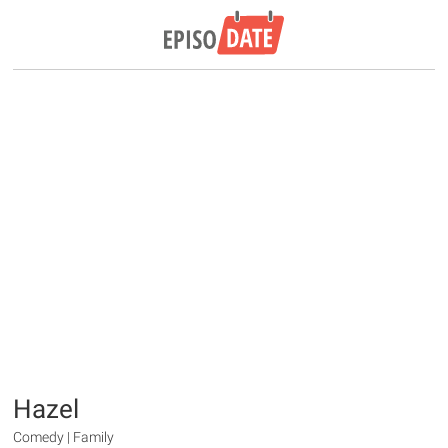
Hazel
Comedy | Family