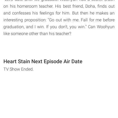
on his homeroom teacher. His best friend, Doha, finds out
and confesses his feelings for him. But then he makes an
interesting proposition: "Go out with me. Fall for me before
graduation, and I win. If you don't, you win." Can Woohyun
like someone other than his teacher?
Heart Stain Next Episode Air Date
TV Show Ended.