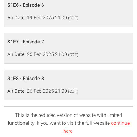
S1E6 - Episode 6
Air Date:
19 Feb 2025 21:00
(CDT)
S1E7 - Episode 7
Air Date:
26 Feb 2025 21:00
(CDT)
S1E8 - Episode 8
Air Date:
26 Feb 2025 21:00
(CDT)
This is the reduced version of website with limited
functionality. If you want to visit the full website
continue
here
.