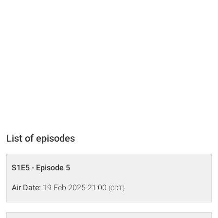
List of episodes
S1E5 - Episode 5
Air Date:
19 Feb 2025 21:00
(CDT)