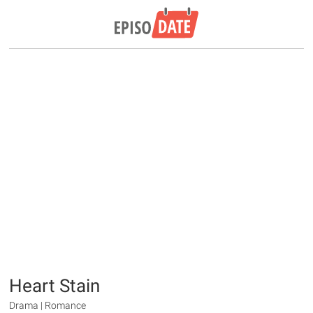
Heart Stain
Drama | Romance