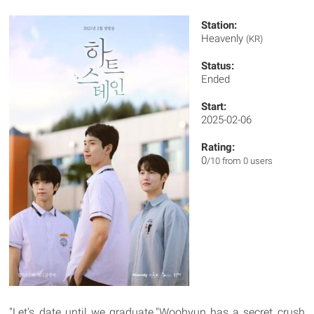
Station:
Heavenly
(KR)
Status:
Ended
Start:
2025-02-06
Rating:
0
/10 from 0 users
"Let's date until we graduate."Woohyun has a secret crush