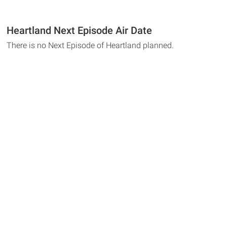
Heartland Next Episode Air Date
There is no Next Episode of Heartland planned.