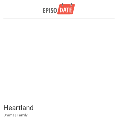
Heartland
Drama | Family