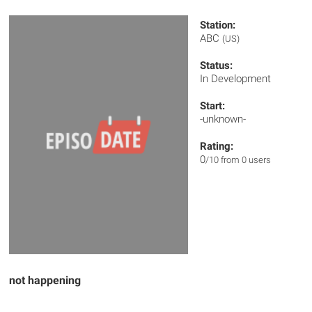
Station:
ABC
(US)
Status:
In Development
Start:
-unknown-
Rating:
0
/10 from 0 users
not happening