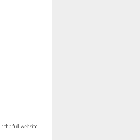
it the full website