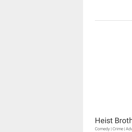
Heist Brot
Comedy | Crime | Ad