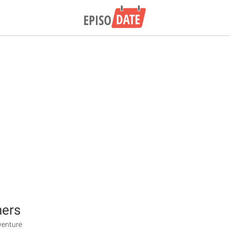
hers
venture