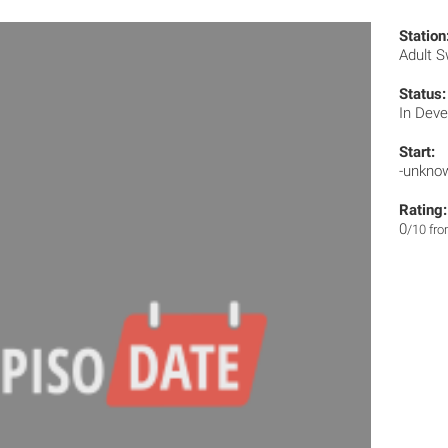
Station
Adult 
Status:
In Dev
Start:
-unkno
Rating:
0
/10 fr