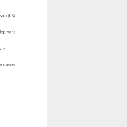
:
Swim
(US)
elopment
wn-
om 0 users