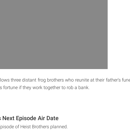
lows three distant frog brothers who reunite at their father's fun
is fortune if they work together to rob a bank.
s Next Episode Air Date
Episode of Heist Brothers planned.