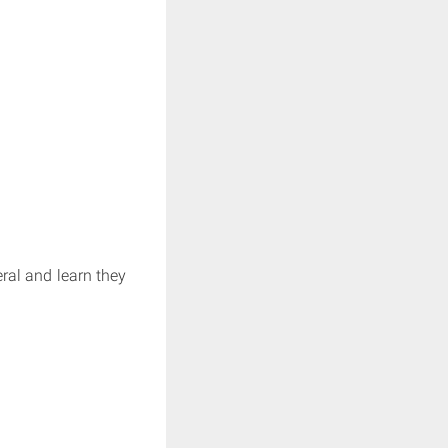
eral and learn they