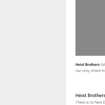
Heist Brothers
fol
can only inherit h
Heist Brother
There is no Next 