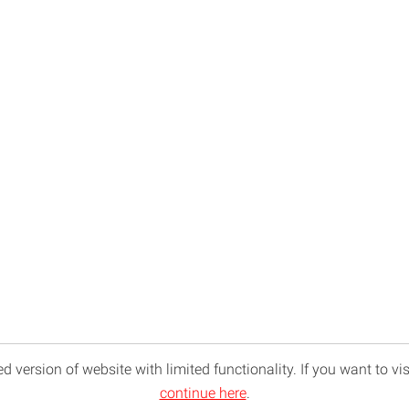
d version of website with limited functionality. If you want to vis
continue here
.