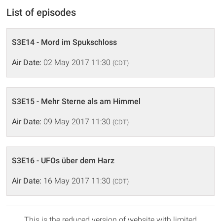
List of episodes
S3E14 - Mord im Spukschloss
Air Date:
02 May 2017 11:30
(CDT)
S3E15 - Mehr Sterne als am Himmel
Air Date:
09 May 2017 11:30
(CDT)
S3E16 - UFOs über dem Harz
Air Date:
16 May 2017 11:30
(CDT)
This is the reduced version of website with limited