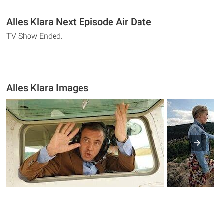
Alles Klara Next Episode Air Date
TV Show Ended.
Alles Klara Images