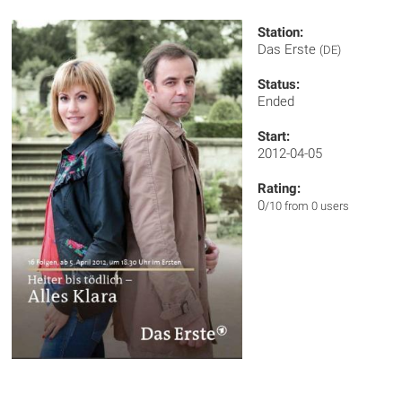
Station:
Das Erste
(DE)
Status:
Ended
Start:
2012-04-05
Rating:
0
/10 from 0 users