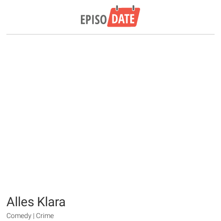
Alles Klara
Comedy | Crime