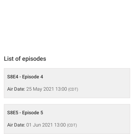
List of episodes
S8E4 - Episode 4
Air Date:
25 May 2021 13:00
(CDT)
S8E5 - Episode 5
Air Date:
01 Jun 2021 13:00
(CDT)