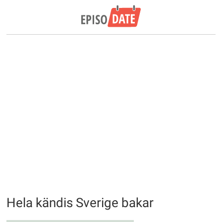
Hela kändis Sverige bakar