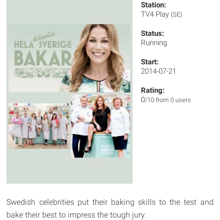
Station:
TV4 Play
(SE)
Status:
Running
Start:
2014-07-21
Rating:
0
/10 from 0 users
Swedish celebrities put their baking skills to the test and
bake their best to impress the tough jury.