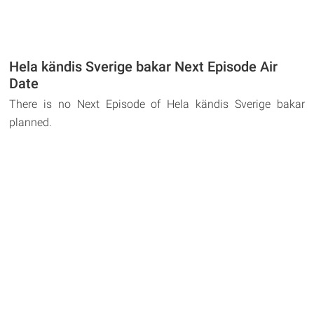
Hela kändis Sverige bakar Next Episode Air
Date
There is no Next Episode of Hela kändis Sverige bakar
planned.