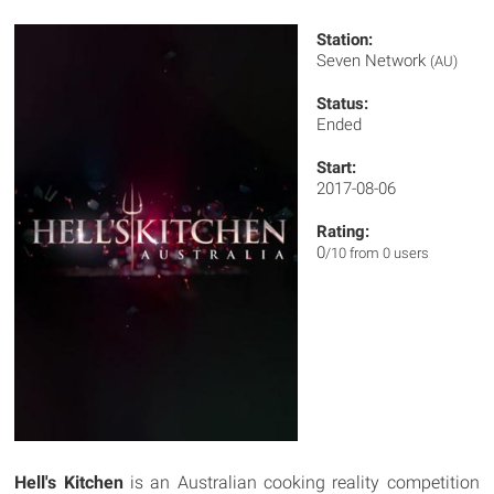
Station:
Seven Network
(AU)
Status:
Ended
Start:
2017-08-06
Rating:
0
/10 from 0 users
Hell's Kitchen
is an Australian cooking reality competition