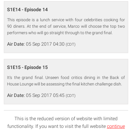
S1E14 - Episode 14
This episode is a lunch service with four celebrities cooking for
90 diners. At the end of service, Marco will choose the top two
performers who will go straight through to the grand final.
Air Date:
05 Sep 2017 04:30
(CDT)
S1E15 - Episode 15
It's the grand final. Unseen food critics dining in the Back of
House Lounge will be assessing the final kitchen challenge dish.
Air Date:
05 Sep 2017 05:45
(CDT)
This is the reduced version of website with limited
functionality. If you want to visit the full website
continue