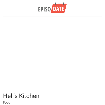
Hell's Kitchen
Food