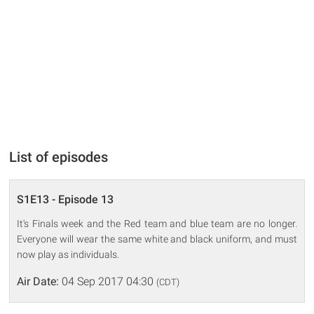
List of episodes
S1E13 - Episode 13
It's Finals week and the Red team and blue team are no longer.
Everyone will wear the same white and black uniform, and must
now play as individuals.
Air Date:
04 Sep 2017 04:30
(CDT)