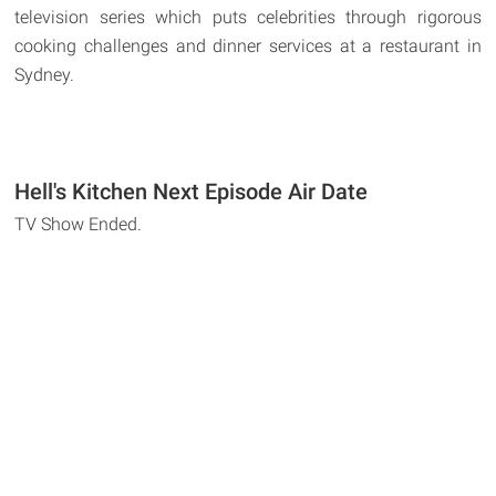
television series which puts celebrities through rigorous
cooking challenges and dinner services at a restaurant in
Sydney.
Hell's Kitchen Next Episode Air Date
TV Show Ended.