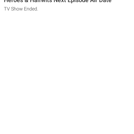
Heroes & Halfwits Next Episode Air Date
TV Show Ended.