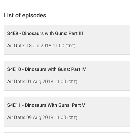
List of episodes
S4E9 - Dinosaurs with Guns: Part III
Air Date:
18 Jul 2018 11:00
(CDT)
S4E10 - Dinosaurs with Guns: Part IV
Air Date:
01 Aug 2018 11:00
(CDT)
S4E11 - Dinosaurs With Guns: Part V
Air Date:
09 Aug 2018 11:00
(CDT)