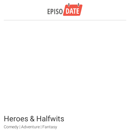
Heroes & Halfwits
Comedy | Adventure | Fantasy