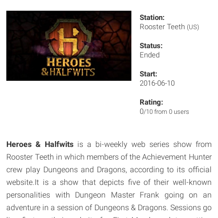
Station:
Rooster Teeth
(US)
Status:
Ended
Start:
2016-06-10
Rating:
0
/10 from 0 users
Heroes & Halfwits
is a bi-weekly web series show from
Rooster Teeth in which members of the Achievement Hunter
crew play Dungeons and Dragons, according to its official
website.It is a show that depicts five of their well-known
personalities with Dungeon Master Frank going on an
adventure in a session of Dungeons & Dragons. Sessions go