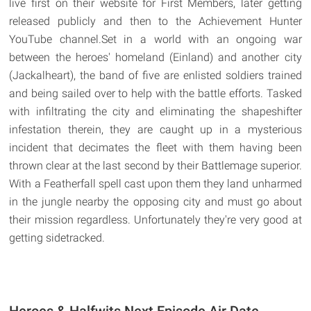
live first on their website for First Members, later getting
released publicly and then to the Achievement Hunter
YouTube channel.Set in a world with an ongoing war
between the heroes' homeland (Einland) and another city
(Jackalheart), the band of five are enlisted soldiers trained
and being sailed over to help with the battle efforts. Tasked
with infiltrating the city and eliminating the shapeshifter
infestation therein, they are caught up in a mysterious
incident that decimates the fleet with them having been
thrown clear at the last second by their Battlemage superior.
With a Featherfall spell cast upon them they land unharmed
in the jungle nearby the opposing city and must go about
their mission regardless. Unfortunately they're very good at
getting sidetracked.