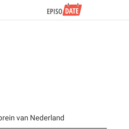
brein van Nederland