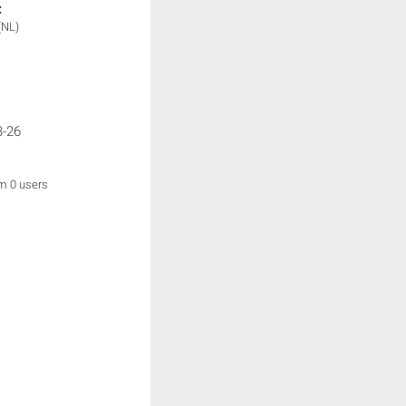
:
(NL)
3-26
om 0 users