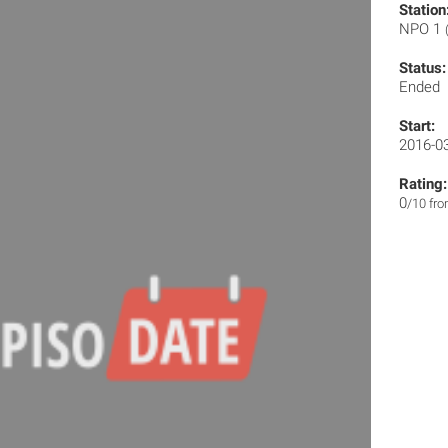
Station
NPO 1
Status:
Ended
Start:
2016-0
Rating:
0
/10 fr