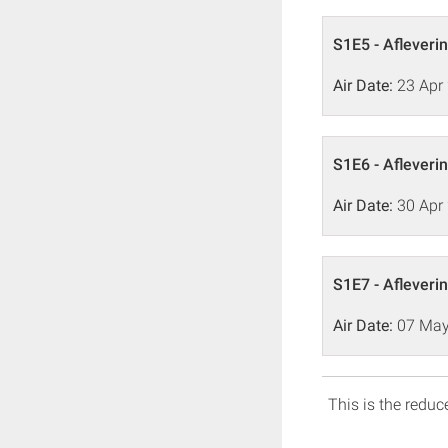
S1E5 - Afleveri
Air Date:
23 Apr
S1E6 - Afleveri
Air Date:
30 Apr
S1E7 - Afleveri
Air Date:
07 May
This is the reduce