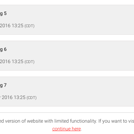
ng 5
 2016 13:25
(CDT)
ng 6
 2016 13:25
(CDT)
ng 7
 2016 13:25
(CDT)
d version of website with limited functionality. If you want to vis
continue here
.