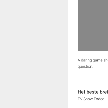
A daring game sho
question
.
Het beste bre
TV Show Ended.