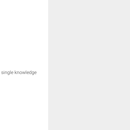
e single knowledge