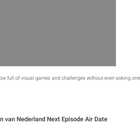
w full of visual games and challenges without even asking on
in van Nederland Next Episode Air Date