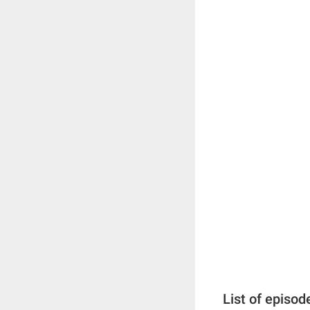
List of episod