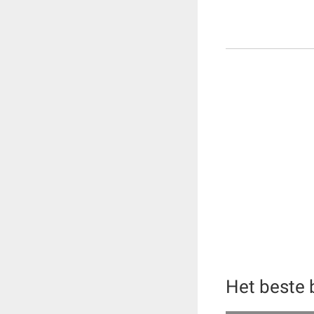
Het beste 