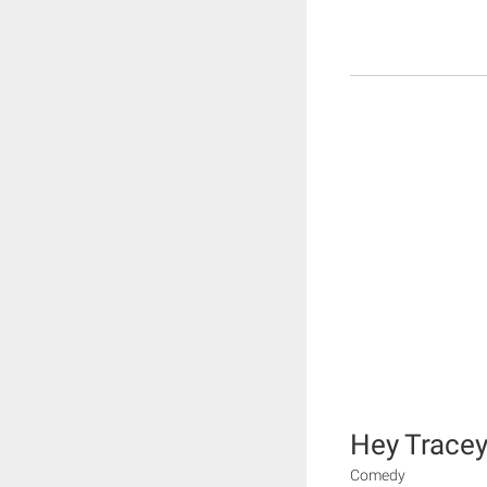
Hey Tracey
Comedy