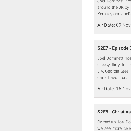
Joel Dommett host
around the UK by T
Kemsley and Joel's
Air Date:
09 Nov
S2E7 - Episode 
Joel Dommett hosts
cheeky, flirty, fo
Lily, Georgia Ste
garlic flavour crisp
Air Date:
16 Nov
S2E8 - Christma
Comedian Joel Dom
we see more celeb