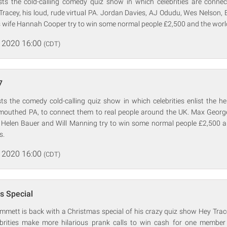
s the cold-calling comedy quiz show in which celebrities are connec
racey, his loud, rude virtual PA. Jordan Davies, AJ Odudu, Wes Nelson, 
 wife Hannah Cooper try to win some normal people £2,500 and the world'
 2020 16:00
(CDT)
7
 the comedy cold-calling quiz show in which celebrities enlist the hel
ul-mouthed PA, to connect them to real people around the UK. Max Georg
el, Helen Bauer and Will Manning try to win some normal people £2,500 
s.
 2020 16:00
(CDT)
s Special
mett is back with a Christmas special of his crazy quiz show Hey Trace
rities make more hilarious prank calls to win cash for one member 