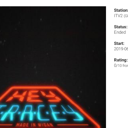
Station
ITV2
(G
Status:
Ended
Start:
2019-0
Rating:
0
/10 fr