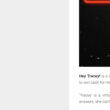
Hey Tracey!
is a 
to win cash for m
'Tracey' is a virt
answers, she can'