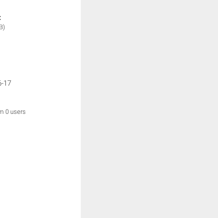
:
B)
6-17
om 0 users