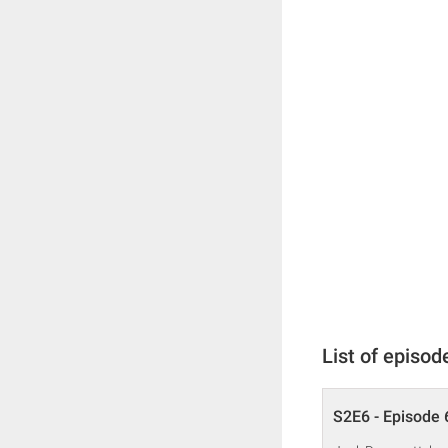
List of episod
S2E6 - Episode 