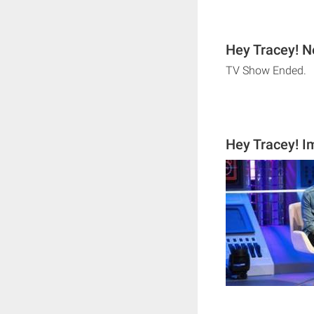
Hey Tracey! N
TV Show Ended.
Hey Tracey! 