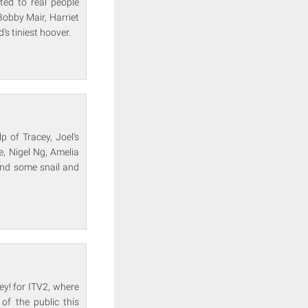
ted to real people
Bobby Mair, Harriet
s tiniest hoover.
p of Tracey, Joel's
e, Nigel Ng, Amelia
and some snail and
y! for ITV2, where
of the public this