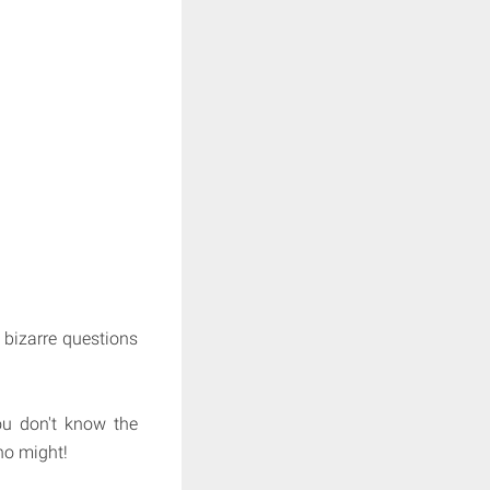
 bizarre questions
you don't know the
ho might!