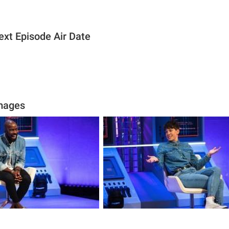
ext Episode Air Date
Images