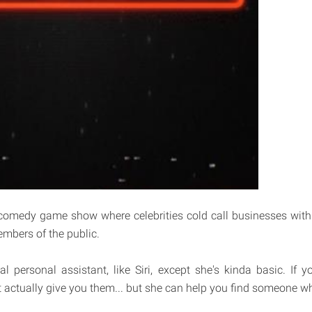
comedy game show where celebrities cold call businesses with
embers of the public.
ual personal assistant, like Siri, except she's kinda basic. If 
t actually give you them... but she can help you find someone w