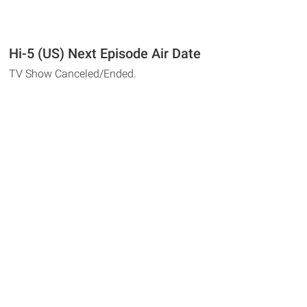
Hi-5 (US) Next Episode Air Date
TV Show Canceled/Ended.