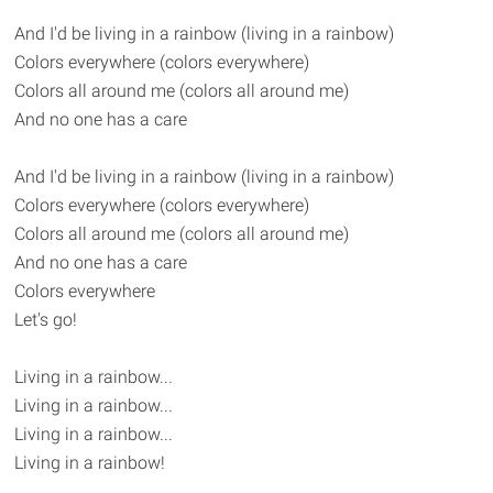
And I'd be living in a rainbow (living in a rainbow)
Colors everywhere (colors everywhere)
Colors all around me (colors all around me)
And no one has a care
And I'd be living in a rainbow (living in a rainbow)
Colors everywhere (colors everywhere)
Colors all around me (colors all around me)
And no one has a care
Colors everywhere
Let's go!
Living in a rainbow...
Living in a rainbow...
Living in a rainbow...
Living in a rainbow!