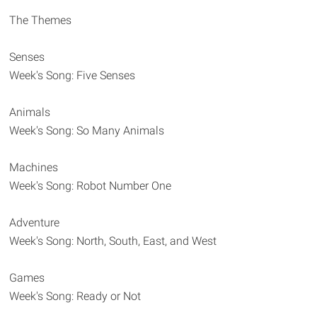
The Themes
Senses
Week's Song: Five Senses
Animals
Week's Song: So Many Animals
Machines
Week's Song: Robot Number One
Adventure
Week's Song: North, South, East, and West
Games
Week's Song: Ready or Not