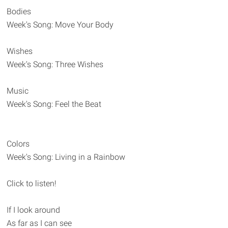
Bodies
Week's Song: Move Your Body
Wishes
Week's Song: Three Wishes
Music
Week's Song: Feel the Beat
Colors
Week's Song: Living in a Rainbow
Click to listen!
If I look around
As far as I can see