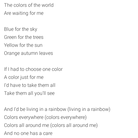
The colors of the world
Are waiting for me
Blue for the sky
Green for the trees
Yellow for the sun
Orange autumn leaves
If I had to choose one color
A color just for me
I'd have to take them all
Take them all you'll see
And I'd be living in a rainbow (living in a rainbow)
Colors everywhere (colors everywhere)
Colors all around me (colors all around me)
And no one has a care