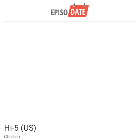
Hi-5 (US)
Children