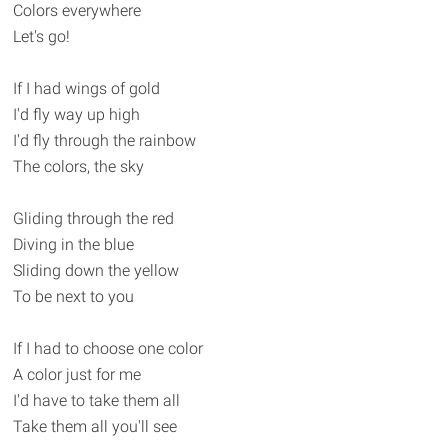
Colors everywhere
Let's go!
If I had wings of gold
I'd fly way up high
I'd fly through the rainbow
The colors, the sky
Gliding through the red
Diving in the blue
Sliding down the yellow
To be next to you
If I had to choose one color
A color just for me
I'd have to take them all
Take them all you'll see