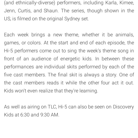
(and ethnically-diverse) performers, including Karla, Kimee,
Jenn, Curtis, and Shaun. The series, though shown in the
US, is filmed on the original Sydney set.
Each week brings a new theme, whether it be animals,
games, or colors. At the start and end of each episode, the
Hi-5 performers come out to sing the week's theme song in
front of an audience of energetic kids. In between these
performances are individual skits performed by each of the
five cast members. The final skit is always a story. One of
the cast members reads it while the other four act it out.
Kids won't even realize that they're learning.
As well as airing on TLC, Hi-5 can also be seen on Discovery
Kids at 6:30 and 9:30 AM.