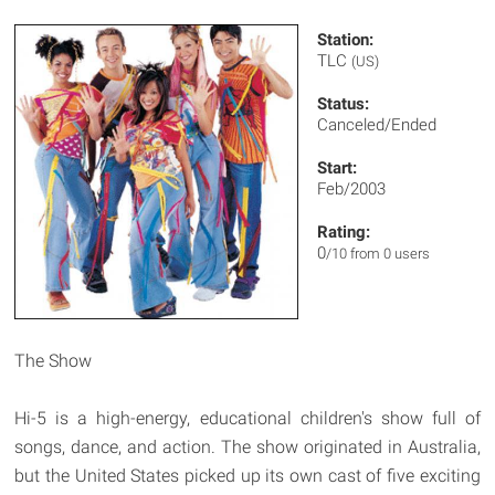
Station:
TLC
(US)
Status:
Canceled/Ended
Start:
Feb/2003
Rating:
0
/10 from 0 users
The Show
Hi-5 is a high-energy, educational children's show full of
songs, dance, and action. The show originated in Australia,
but the United States picked up its own cast of five exciting