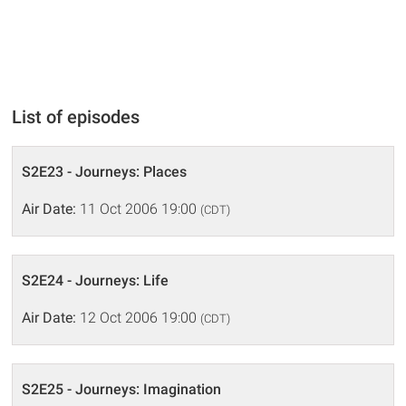
List of episodes
S2E23 - Journeys: Places
Air Date:
11 Oct 2006 19:00
(CDT)
S2E24 - Journeys: Life
Air Date:
12 Oct 2006 19:00
(CDT)
S2E25 - Journeys: Imagination