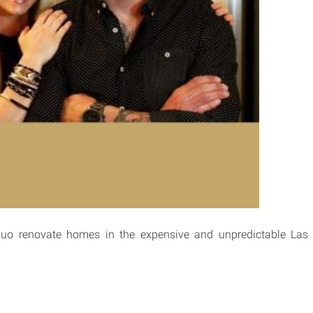
duo renovate homes in the expensive and unpredictable Las 