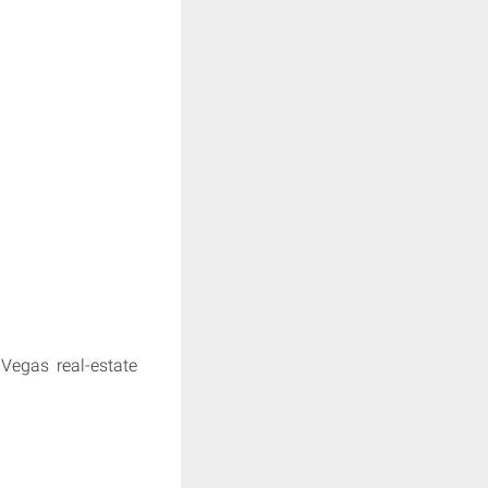
Vegas real-estate