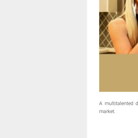
A multitalented 
market.