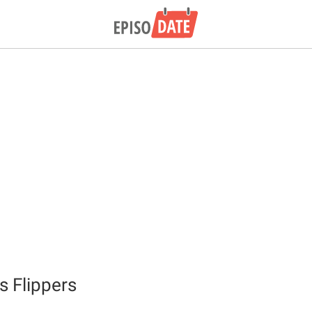
s Flippers