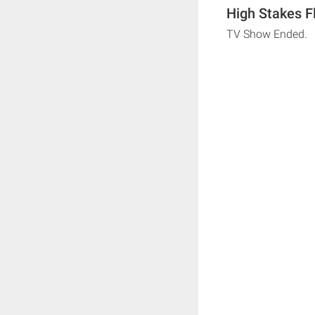
High Stakes F
TV Show Ended.