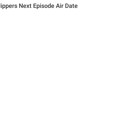
lippers Next Episode Air Date