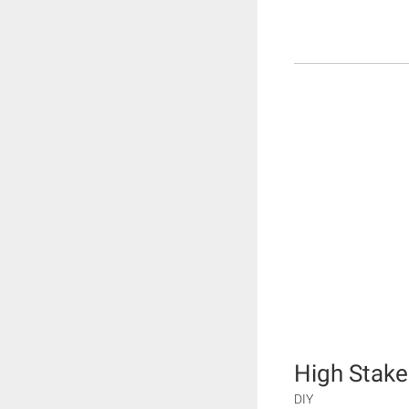
High Stake
DIY