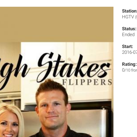
Station
HGTV
Status:
Ended
Start:
2016-0
Rating:
0
/10 fr