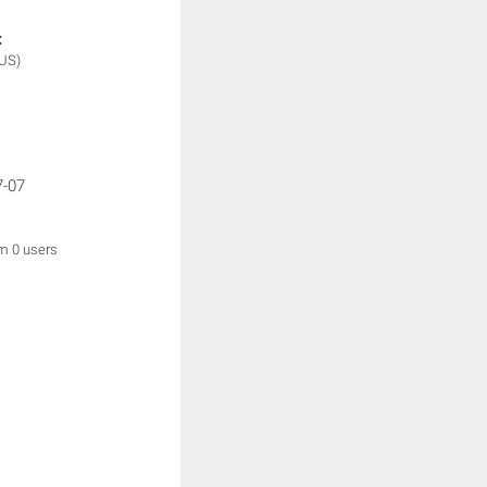
:
(US)
7-07
om 0 users