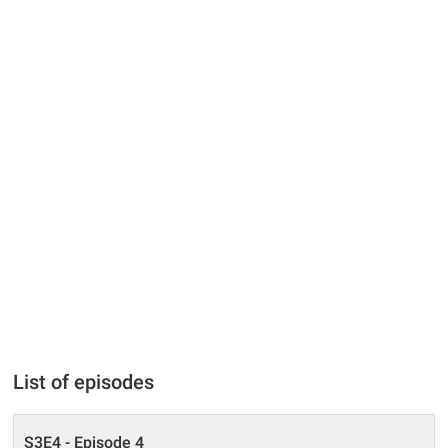
List of episodes
S3E4 - Episode 4