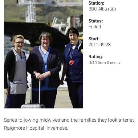
Station:
BBC Alba
(GB)
Status:
Ended
Start:
2011-09-23
Rating:
0
/10 from 0 users
Series following midwives and the families they look after at
Raigmore Hospital, Inverness.