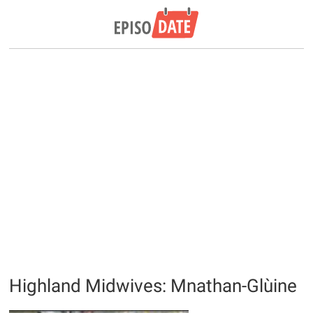
Highland Midwives: Mnathan-Glùine