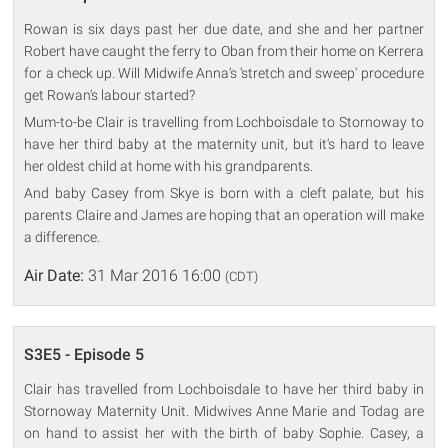
Rowan is six days past her due date, and she and her partner
Robert have caught the ferry to Oban from their home on Kerrera
for a check up. Will Midwife Anna's 'stretch and sweep' procedure
get Rowan's labour started?
Mum-to-be Clair is travelling from Lochboisdale to Stornoway to
have her third baby at the maternity unit, but it's hard to leave
her oldest child at home with his grandparents.
And baby Casey from Skye is born with a cleft palate, but his
parents Claire and James are hoping that an operation will make
a difference.
Air Date:
31 Mar 2016 16:00
(CDT)
S3E5 - Episode 5
Clair has travelled from Lochboisdale to have her third baby in
Stornoway Maternity Unit. Midwives Anne Marie and Todag are
on hand to assist her with the birth of baby Sophie. Casey, a