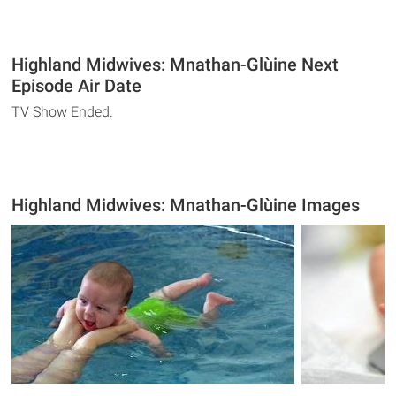
Highland Midwives: Mnathan-Glùine Next
Episode Air Date
TV Show Ended.
Highland Midwives: Mnathan-Glùine Images