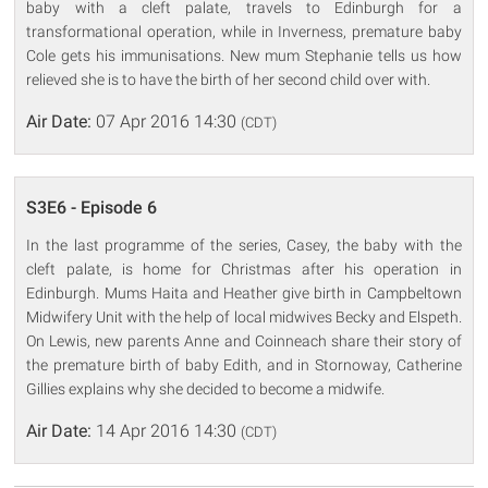
baby with a cleft palate, travels to Edinburgh for a
transformational operation, while in Inverness, premature baby
Cole gets his immunisations. New mum Stephanie tells us how
relieved she is to have the birth of her second child over with.
Air Date:
07 Apr 2016 14:30
(CDT)
S3E6 - Episode 6
In the last programme of the series, Casey, the baby with the
cleft palate, is home for Christmas after his operation in
Edinburgh. Mums Haita and Heather give birth in Campbeltown
Midwifery Unit with the help of local midwives Becky and Elspeth.
On Lewis, new parents Anne and Coinneach share their story of
the premature birth of baby Edith, and in Stornoway, Catherine
Gillies explains why she decided to become a midwife.
Air Date:
14 Apr 2016 14:30
(CDT)