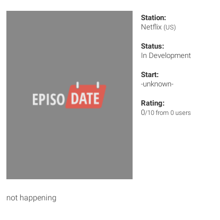
Station:
Netflix
(US)
Status:
In Development
Start:
-unknown-
Rating:
0
/10 from 0 users
not happening