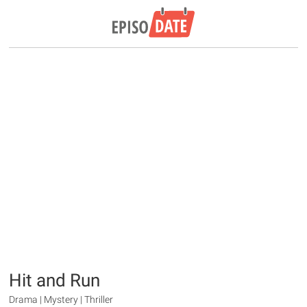
Hit and Run
Drama | Mystery | Thriller