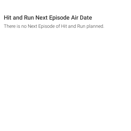
Hit and Run Next Episode Air Date
There is no Next Episode of Hit and Run planned.