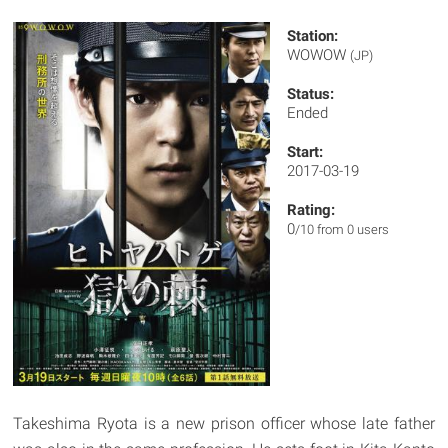
Station:
WOWOW
(JP)
Status:
Ended
Start:
2017-03-19
Rating:
0
/10 from 0 users
Takeshima Ryota is a new prison officer whose late father