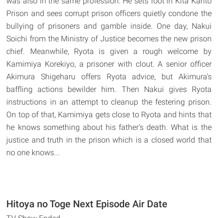
was also in the same profession. He sets foot in Kita Kanto
Prison and sees corrupt prison officers quietly condone the
bullying of prisoners and gamble inside. One day, Nakui
Soichi from the Ministry of Justice becomes the new prison
chief. Meanwhile, Ryota is given a rough welcome by
Kamimiya Korekiyo, a prisoner with clout. A senior officer
Akimura Shigeharu offers Ryota advice, but Akimura's
baffling actions bewilder him. Then Nakui gives Ryota
instructions in an attempt to cleanup the festering prison.
On top of that, Kamimiya gets close to Ryota and hints that
he knows something about his father's death. What is the
justice and truth in the prison which is a closed world that
no one knows...
Hitoya no Toge Next Episode Air Date