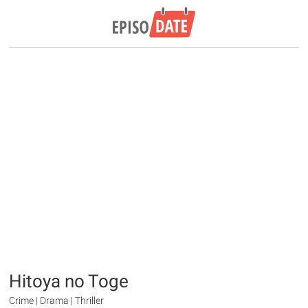
Hitoya no Toge
Crime | Drama | Thriller