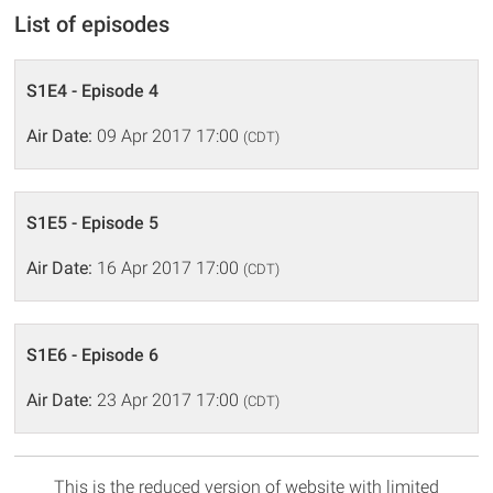
List of episodes
S1E4 - Episode 4
Air Date:
09 Apr 2017 17:00
(CDT)
S1E5 - Episode 5
Air Date:
16 Apr 2017 17:00
(CDT)
S1E6 - Episode 6
Air Date:
23 Apr 2017 17:00
(CDT)
This is the reduced version of website with limited