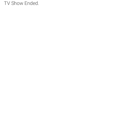
TV Show Ended.