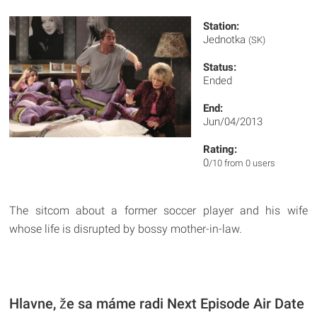
Station:
Jednotka
(SK)
Status:
Ended
End:
Jun/04/2013
Rating:
0
/10 from 0 users
The sitcom about a former soccer player and his wife
whose life is disrupted by bossy mother-in-law.
Hlavne, že sa máme radi Next Episode Air Date