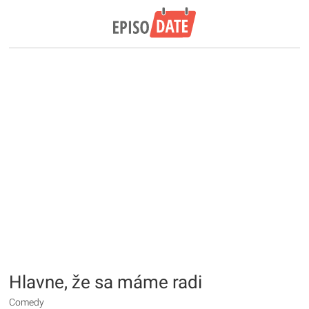
Hlavne, že sa máme radi
Comedy