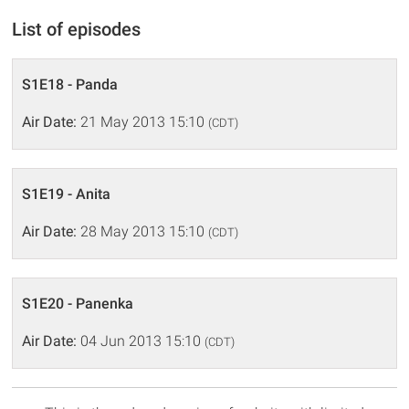
List of episodes
S1E18 - Panda
Air Date:
21 May 2013 15:10
(CDT)
S1E19 - Anita
Air Date:
28 May 2013 15:10
(CDT)
S1E20 - Panenka
Air Date:
04 Jun 2013 15:10
(CDT)