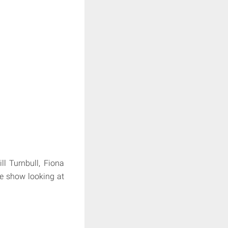
l Turnbull, Fiona
ne show looking at