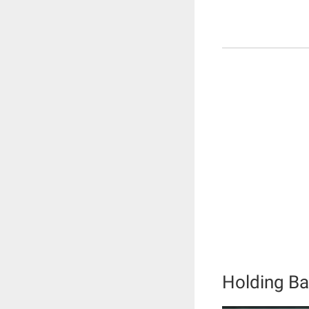
Holding Ba