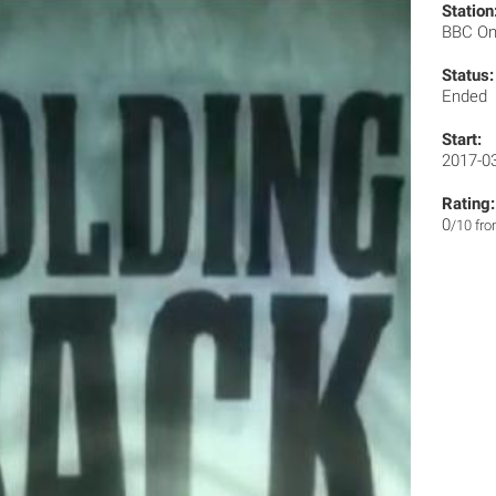
Station
BBC O
Status:
Ended
Start:
2017-0
Rating:
0
/10 fr