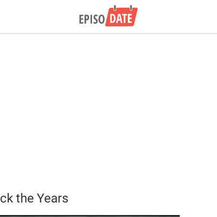
ck the Years