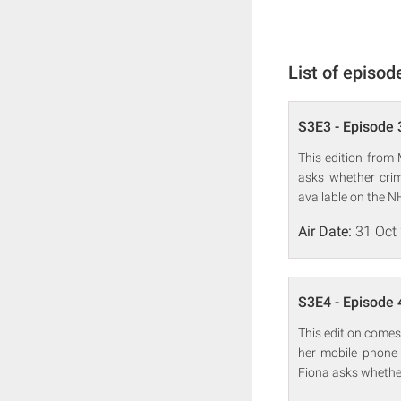
List of episod
S3E3 - Episode 
This edition from
asks whether crim
available on the N
Air Date:
31 Oct
S3E4 - Episode 
This edition comes
her mobile phone 
Fiona asks whether