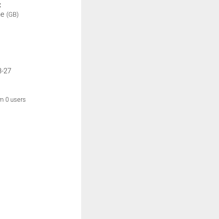
:
ne
(GB)
3-27
om 0 users