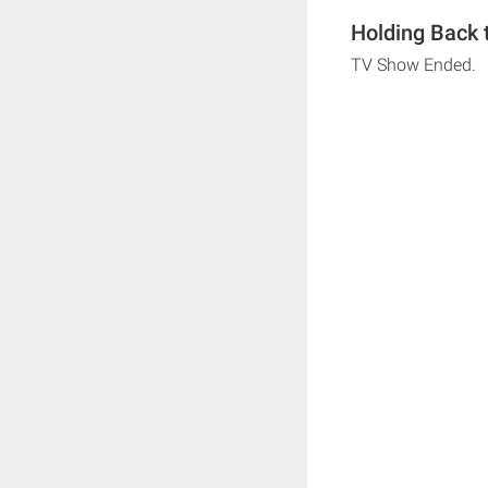
Holding Back 
TV Show Ended.