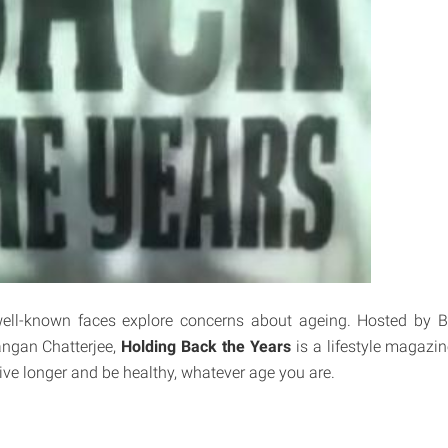
well-known faces explore concerns about ageing. Hosted by Bil
angan Chatterjee,
Holding Back the Years
is a lifestyle magazi
live longer and be healthy, whatever age you are.