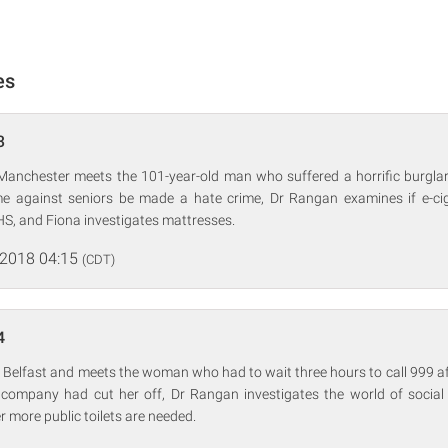
es
3
 Manchester meets the 101-year-old man who suffered a horrific burgl
e against seniors be made a hate crime, Dr Rangan examines if e-ci
HS, and Fiona investigates mattresses.
 2018 04:15
(CDT)
4
 Belfast and meets the woman who had to wait three hours to call 999 af
company had cut her off, Dr Rangan investigates the world of social 
 more public toilets are needed.