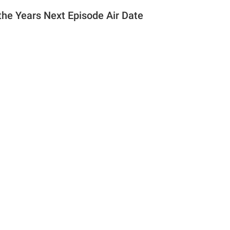
the Years Next Episode Air Date