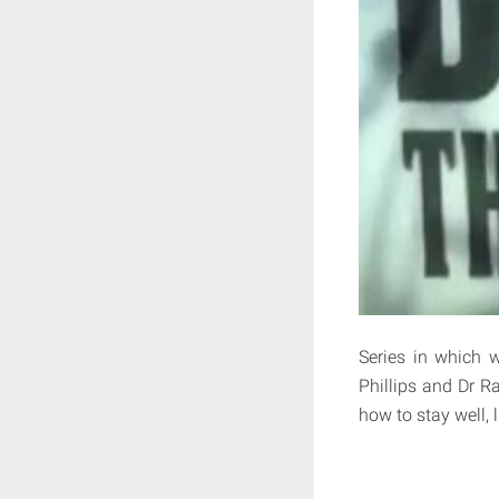
Series in which 
Phillips and Dr R
how to stay well, 