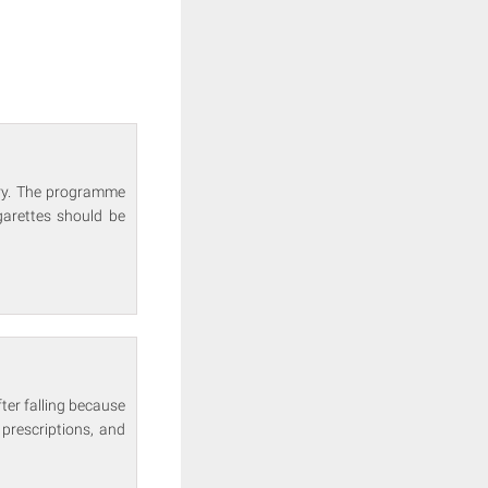
ary. The programme
garettes should be
ter falling because
prescriptions, and