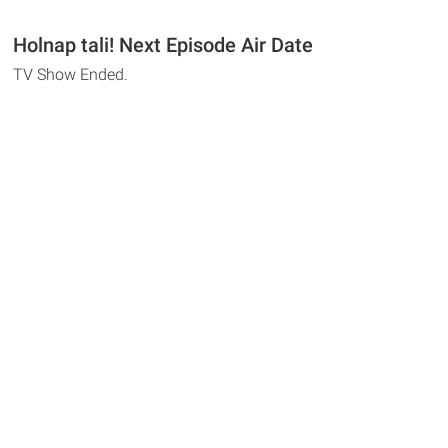
Holnap tali! Next Episode Air Date
TV Show Ended.