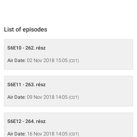
List of episodes
S6E10 - 262. rész
Air Date:
02 Nov 2018 15:05
(CDT)
S6E11 - 263. rész
Air Date:
09 Nov 2018 14:05
(CDT)
S6E12 - 264. rész
Air Date:
16 Nov 2018 14:05
(CDT)