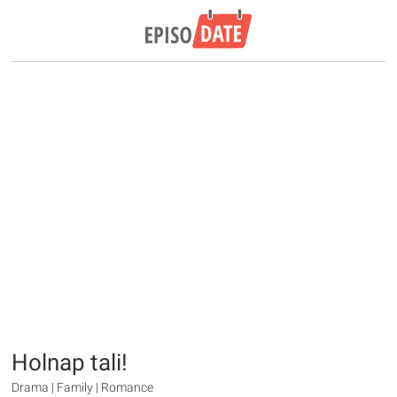
Holnap tali!
Drama | Family | Romance