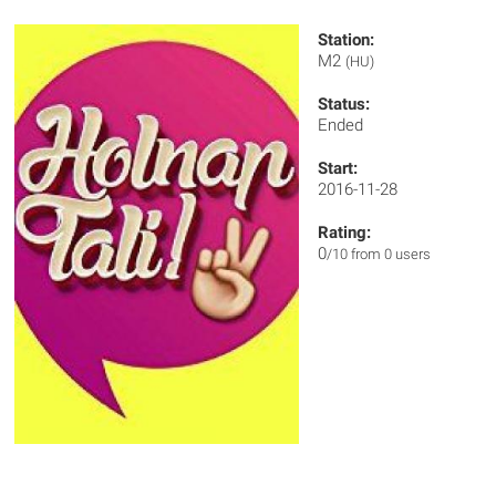
Station:
M2
(HU)
Status:
Ended
Start:
2016-11-28
Rating:
0
/10 from 0 users