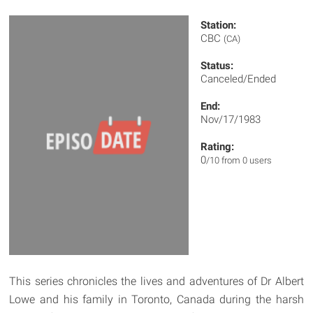
Station:
CBC
(CA)
Status:
Canceled/Ended
End:
Nov/17/1983
Rating:
0
/10 from 0 users
This series chronicles the lives and adventures of Dr Albert
Lowe and his family in Toronto, Canada during the harsh