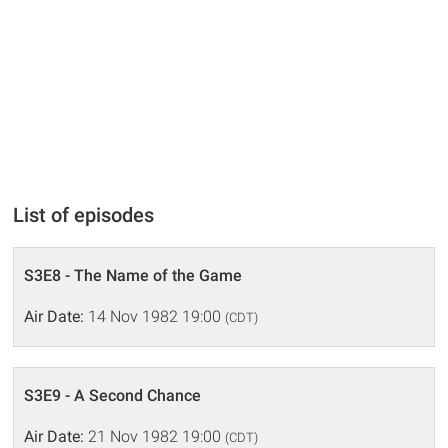
List of episodes
S3E8 - The Name of the Game
Air Date:
14 Nov 1982 19:00
(CDT)
S3E9 - A Second Chance
Air Date:
21 Nov 1982 19:00
(CDT)