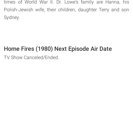
times of World War II. Dr. Lowe's family are Hanna, his
Polish-Jewish wife, their children, daughter Terry and son
Sydney.
Home Fires (1980) Next Episode Air Date
TV Show Canceled/Ended.