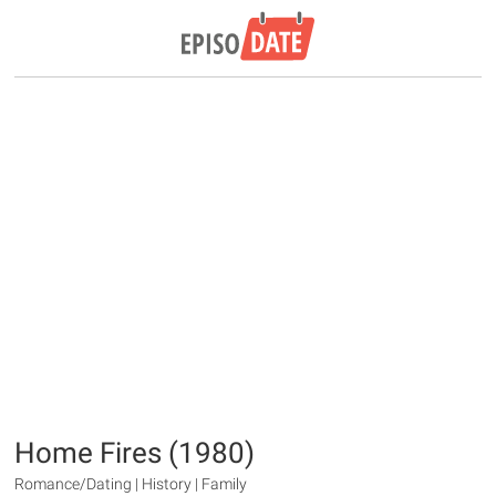
Home Fires (1980)
Romance/Dating | History | Family