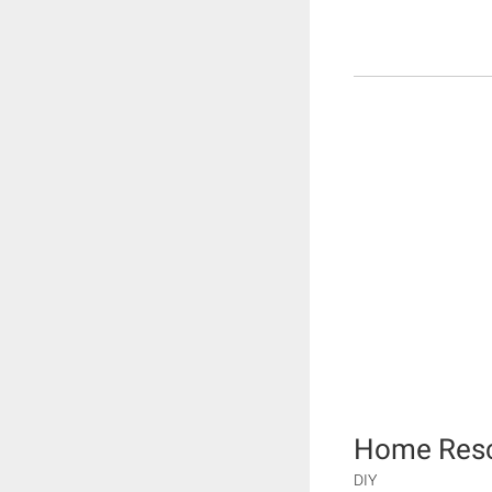
Home Rescu
DIY