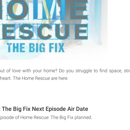
ut of love with your home? Do you struggle to find space, st
e heart. The Home Rescue are here.
The Big Fix Next Episode Air Date
Episode of Home Rescue: The Big Fix planned.