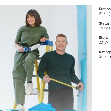
Station
RTÉ2
(I
Status:
To Be 
Start:
2017-1
Rating:
0
/10 fr