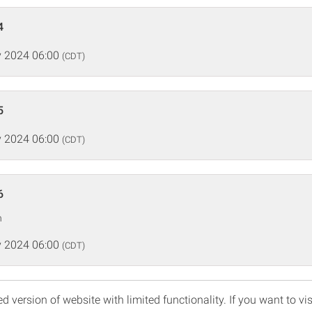
4
 2024 06:00
(CDT)
5
 2024 06:00
(CDT)
6
n
 2024 06:00
(CDT)
d version of website with limited functionality. If you want to vis