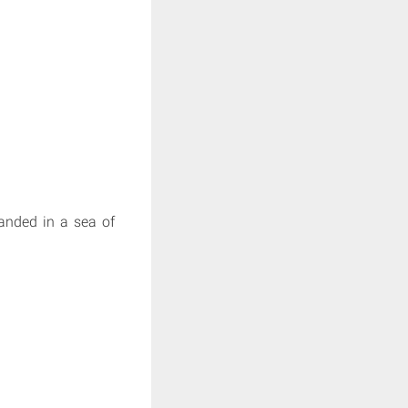
randed in a sea of