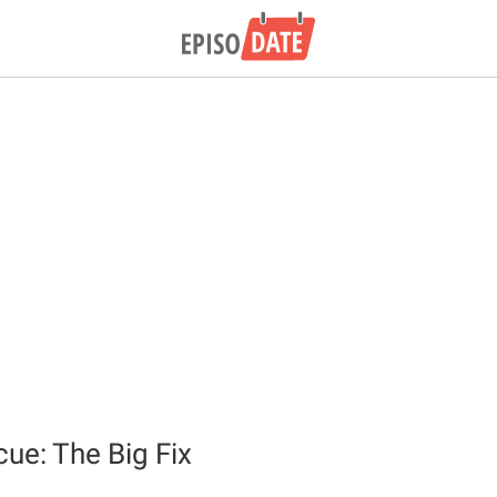
e: The Big Fix