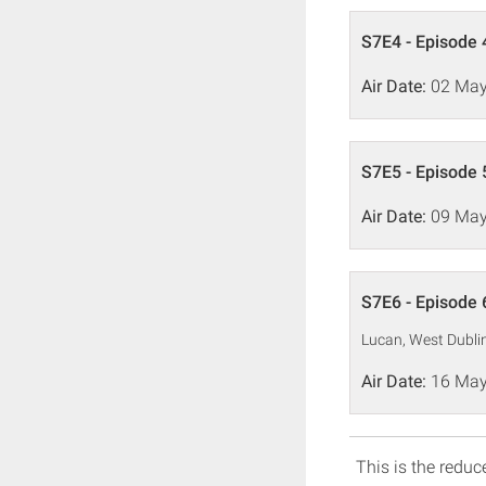
S7E4 - Episode 
Air Date:
02 May
S7E5 - Episode 
Air Date:
09 May
S7E6 - Episode 
Lucan, West Dubli
Air Date:
16 May
This is the reduce