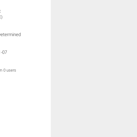
:
E)
Determined
1-07
om 0 users