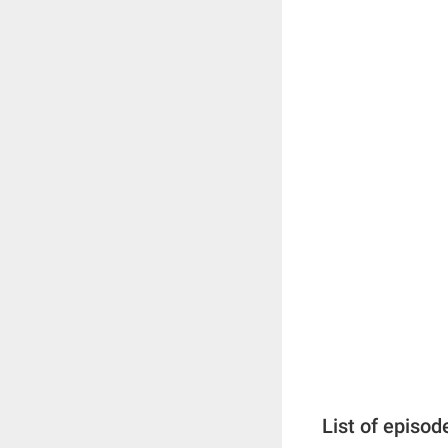
List of episod