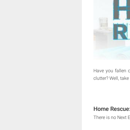
Have you fallen o
clutter? Well, tak
Home Rescue: 
There is no Next 