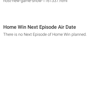
host-new-game-show-1161337.html
Home Win Next Episode Air Date
There is no Next Episode of Home Win planned.