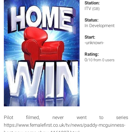
Station:
ITV
(GB)
Status:
In Development
Start:
-unknown-
Rating:
0
/10 from 0 users
Pilot filmed, never went to series
https://www.femalefirst.co.uk/tv/news/paddy-mcguinness-