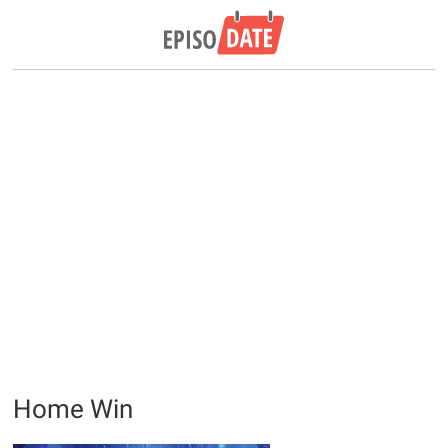
Home Win