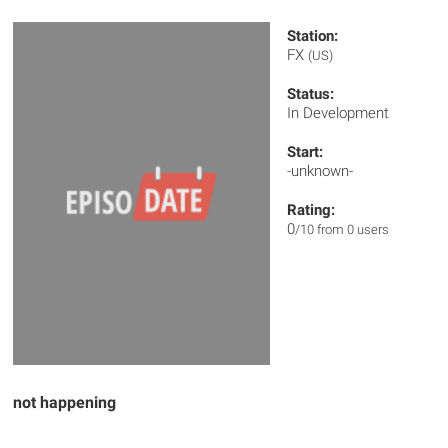
Station:
FX
(US)
Status:
In Development
Start:
-unknown-
Rating:
0
/10 from 0 users
not happening