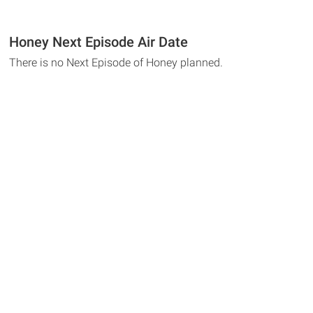
Honey Next Episode Air Date
There is no Next Episode of Honey planned.