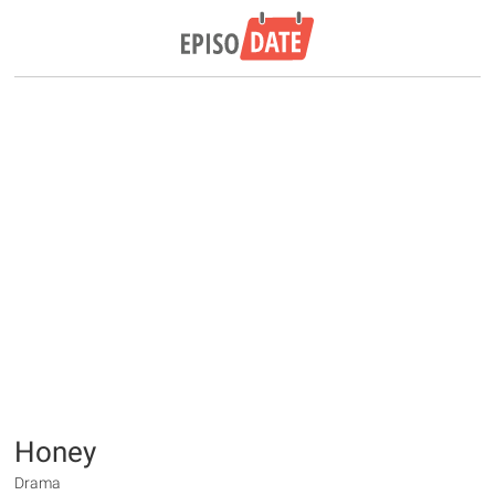
Honey
Drama