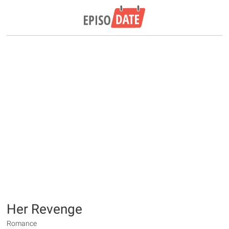
Her Revenge
Romance