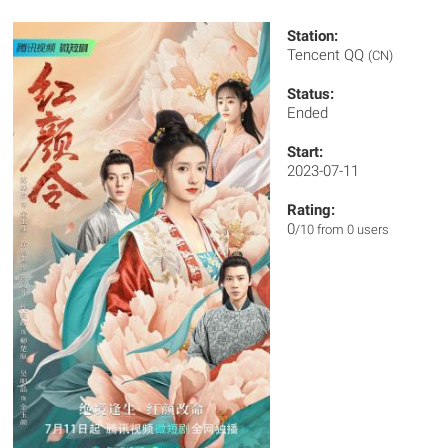
Station:
Tencent QQ
(CN)
Status:
Ended
Start:
2023-07-11
Rating:
0
/10 from 0 users