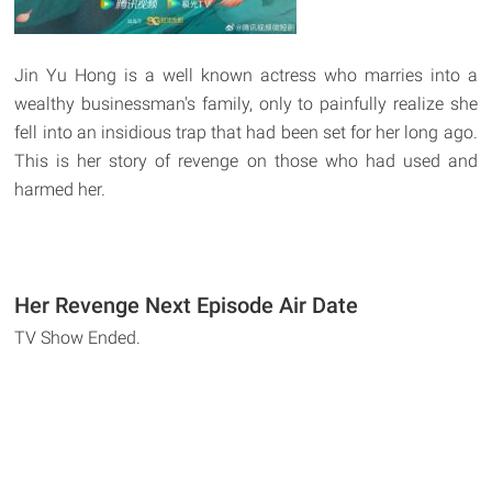
Jin Yu Hong is a well known actress who marries into a
wealthy businessman's family, only to painfully realize she
fell into an insidious trap that had been set for her long ago.
This is her story of revenge on those who had used and
harmed her.
Her Revenge Next Episode Air Date
TV Show Ended.