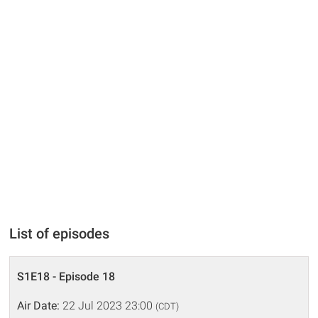
List of episodes
S1E18 - Episode 18
Air Date:
22 Jul 2023 23:00
(CDT)