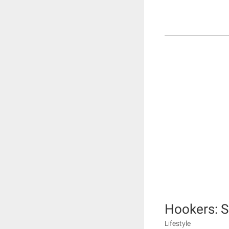
Hookers: S
Lifestyle