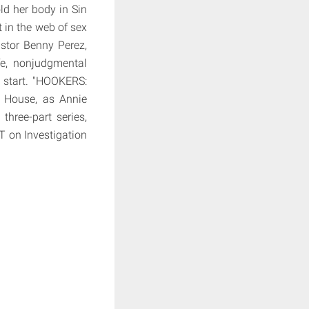
d her body in Sin
 in the web of sex
astor Benny Perez,
fe, nonjudgmental
 start. "HOOKERS:
 House, as Annie
three-part series,
 on Investigation