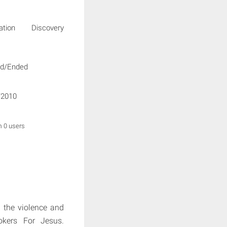
igation Discovery
ed/Ended
/2010
m 0 users
m the violence and
ookers For Jesus.