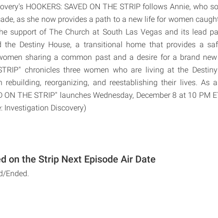
scovery's HOOKERS: SAVED ON THE STRIP follows Annie, who sol
ecade, as she now provides a path to a new life for women caught
 the support of The Church at South Las Vegas and its lead p
d the Destiny House, a transitional home that provides a sa
women sharing a common past and a desire for a brand new
RIP" chronicles three women who are living at the Destiny
 rebuilding, reorganizing, and reestablishing their lives. As a 
ON THE STRIP" launches Wednesday, December 8 at 10 PM ET
: Investigation Discovery)
d on the Strip Next Episode Air Date
d/Ended.