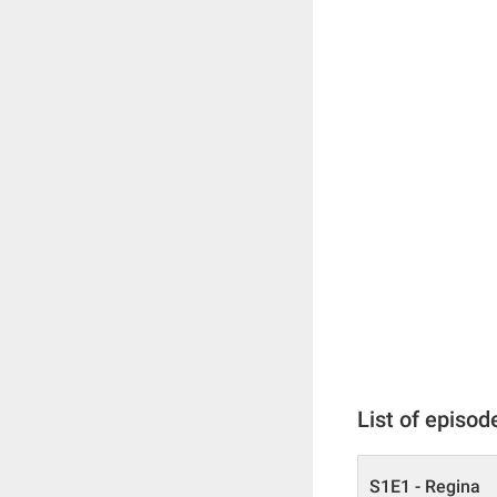
List of episod
S1E1 - Regina