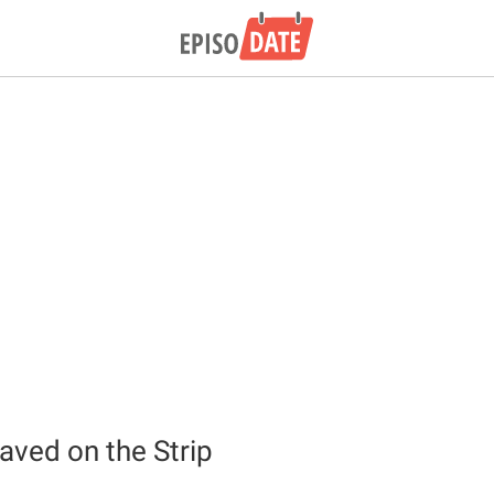
aved on the Strip