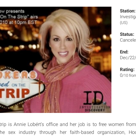
Station:
Invest
(US)
Status:
Cancel
End:
Dec/22
Rating:
0
/10 fro
ip is Annie Lobért's office and her job is to free women fro
the sex industry through her faith-based organization, H