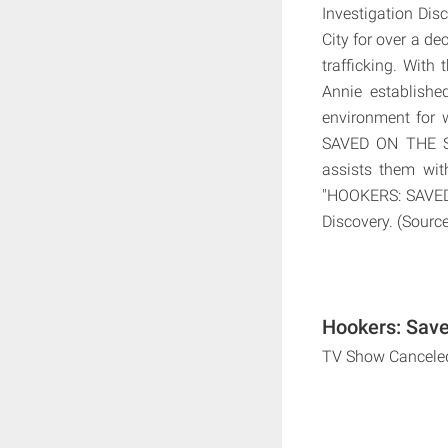
Investigation Di
City for over a d
trafficking. With
Annie establishe
environment for 
SAVED ON THE ST
assists them with
"HOOKERS: SAVED 
Discovery. (Source
Hookers: Save
TV Show Cancele