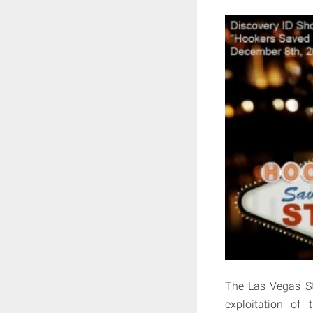
The Las Vegas Str
exploitation of 