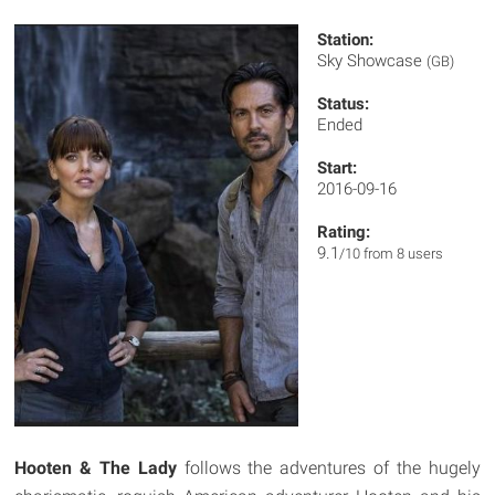
Station:
Sky Showcase
(GB)
Status:
Ended
Start:
2016-09-16
Rating:
9.1
/10 from 8 users
Hooten & The Lady
follows the adventures of the hugely