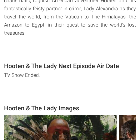
charismatic, roguish American adventurer Hooten and his
fantastically feisty partner in crime, Lady Alexandra as they
travel the world, from the Vatican to The Himalayas, the
Amazon to Egypt, in their quest to save the world's lost
treasures.
Hooten & The Lady Next Episode Air Date
TV Show Ended.
Hooten & The Lady Images