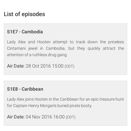
List of episodes
S1E7 - Cambodia
Lady Alex and Hooten attempt to track down the priceless
Cintamani jewel in Cambodia, but they quickly attract the
attention of a ruthless drug gang.
Air Date:
28 Oct 2016 15:00
(CDT)
S1E8 - Caribbean
Lady Alex joins Hooten in the Caribbean for an epic treasure hunt
for Captain Henry Morgan's buried pirate booty.
Air Date:
04 Nov 2016 16:00
(CDT)