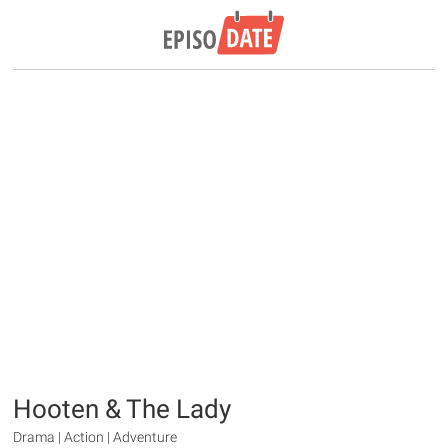
Hooten & The Lady
Drama | Action | Adventure