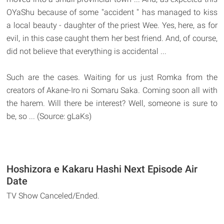
OYaShu because of some "accident " has managed to kiss
a local beauty - daughter of the priest Wee. Yes, here, as for
evil, in this case caught them her best friend. And, of course,
did not believe that everything is accidental ...
Such are the cases. Waiting for us just Romka from the
creators of Akane-Iro ni Somaru Saka. Coming soon all with
the harem. Will there be interest? Well, someone is sure to
be, so ... (Source: gLaKs)
Hoshizora e Kakaru Hashi Next Episode Air
Date
TV Show Canceled/Ended.