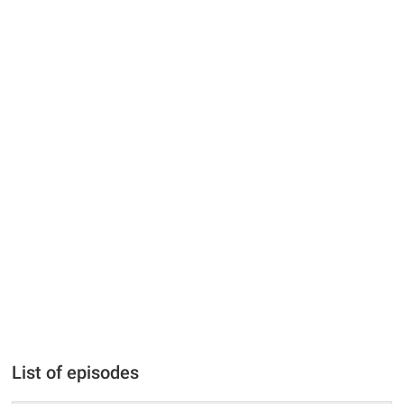
List of episodes