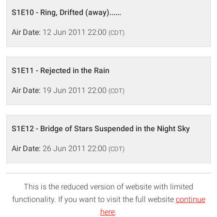
S1E10 - Ring, Drifted (away)......
Air Date:
12 Jun 2011 22:00
(CDT)
S1E11 - Rejected in the Rain
Air Date:
19 Jun 2011 22:00
(CDT)
S1E12 - Bridge of Stars Suspended in the Night Sky
Air Date:
26 Jun 2011 22:00
(CDT)
This is the reduced version of website with limited
functionality. If you want to visit the full website
continue
here
.