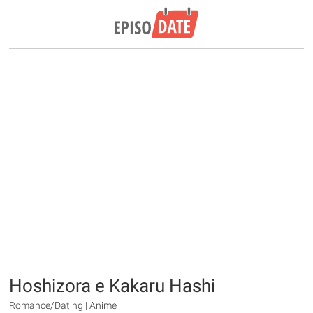
Hoshizora e Kakaru Hashi
Romance/Dating | Anime