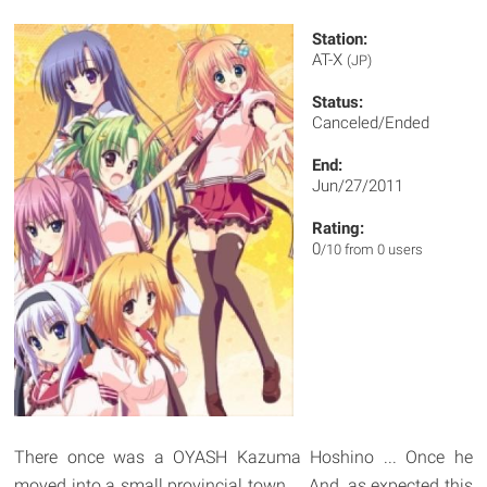
Station:
AT-X
(JP)
Status:
Canceled/Ended
End:
Jun/27/2011
Rating:
0
/10 from 0 users
There once was a OYASH Kazuma Hoshino ... Once he
moved into a small provincial town ... And, as expected this