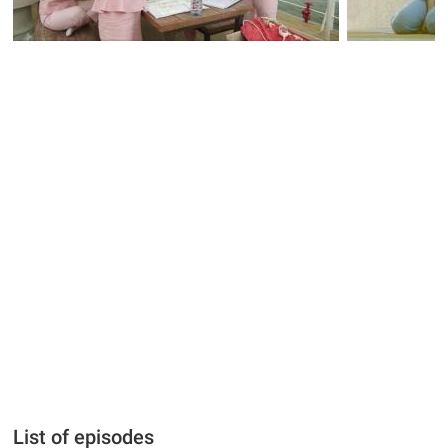
List of episodes