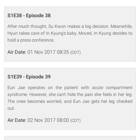
S1E38 - Episode 38
After much thought, Su Kwon makes a big decision. Meanwhile,
Hyun takes care of In Kyung's baby. Moved, In Kyung decides to
hold a press conference.
Air Date:
01 Nov 2017 08:35
(CDT)
S1E39 - Episode 39
Eun Jae operates on the patient with acute compartment
syndrome. However, she can't hide the pain she feels in her leg.
The crew becomes worried, and Eun Jae gets her leg checked
out.
Air Date:
02 Nov 2017 08:00
(CDT)