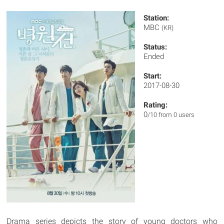
Station:
MBC
(KR)
Status:
Ended
Start:
2017-08-30
Rating:
0
/10 from 0 users
Drama series depicts the story of young doctors who