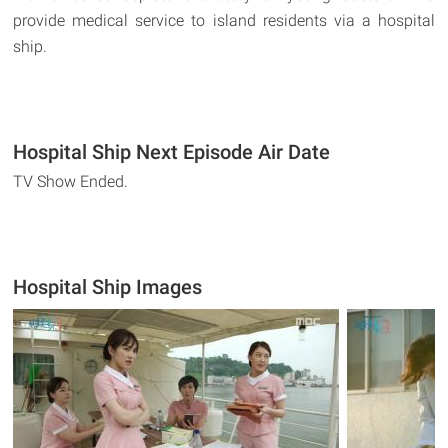
provide medical service to island residents via a hospital
ship.
Hospital Ship Next Episode Air Date
TV Show Ended.
Hospital Ship Images