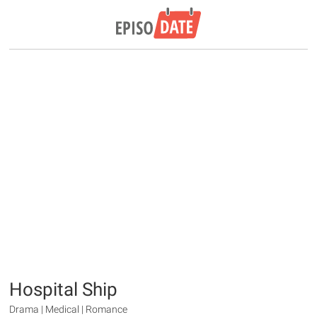
Hospital Ship
Drama | Medical | Romance