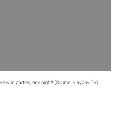
five wild parties, one night! (Source: Playboy TV)