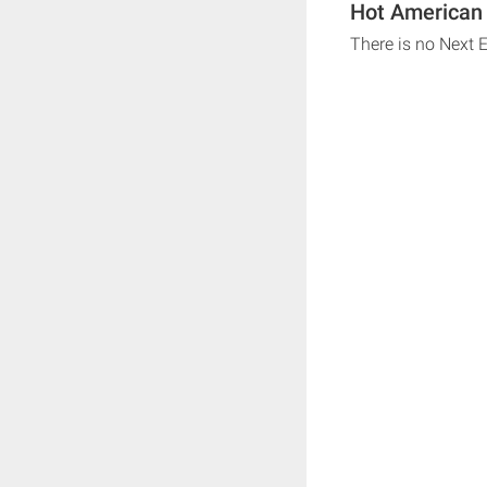
Hot American 
There is no Next 