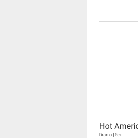
Hot Ameri
Drama | Sex