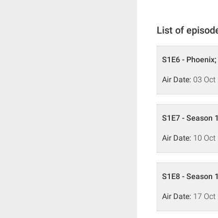
List of episod
S1E6 - Phoenix;
Air Date:
03 Oct
S1E7 - Season 1
Air Date:
10 Oct
S1E8 - Season 1
Air Date:
17 Oct