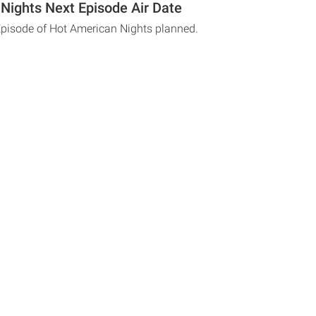
Nights Next Episode Air Date
Episode of Hot American Nights planned.