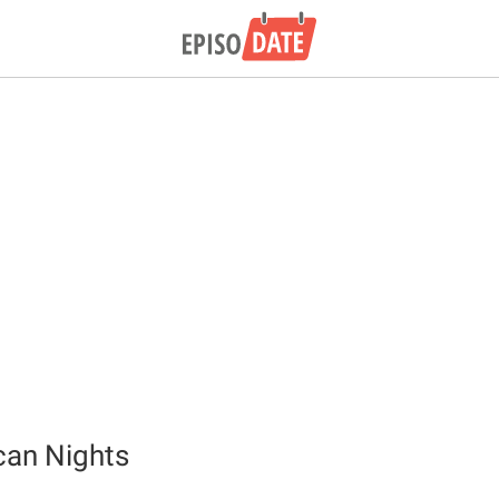
can Nights