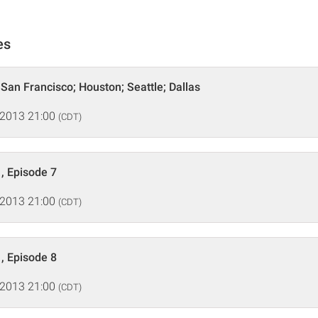
es
 San Francisco; Houston; Seattle; Dallas
 2013 21:00
(CDT)
, Episode 7
 2013 21:00
(CDT)
, Episode 8
 2013 21:00
(CDT)