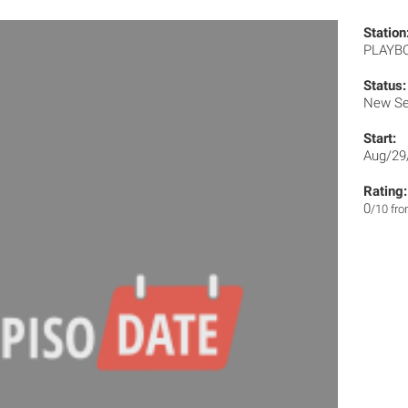
Station
PLAYB
Status:
New Se
Start:
Aug/29
Rating:
0
/10 fr