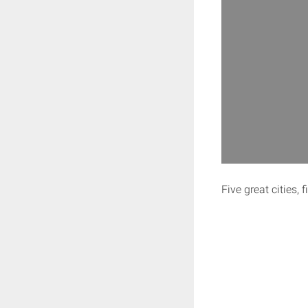
Five great cities, 