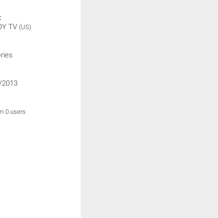
:
OY TV
(US)
ries
/2013
om 0 users