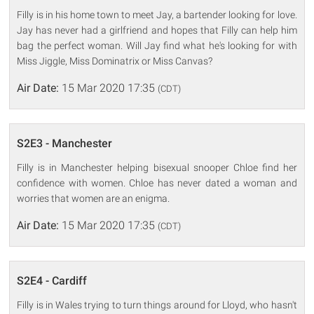
Filly is in his home town to meet Jay, a bartender looking for love.
Jay has never had a girlfriend and hopes that Filly can help him
bag the perfect woman. Will Jay find what he's looking for with
Miss Jiggle, Miss Dominatrix or Miss Canvas?
Air Date:
15 Mar 2020 17:35
(CDT)
S2E3 - Manchester
Filly is in Manchester helping bisexual snooper Chloe find her
confidence with women. Chloe has never dated a woman and
worries that women are an enigma.
Air Date:
15 Mar 2020 17:35
(CDT)
S2E4 - Cardiff
Filly is in Wales trying to turn things around for Lloyd, who hasn't