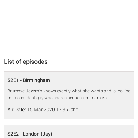
List of episodes
S2E1 - Birmingham
Brummie Jazzmin knows exactly what she wants and is looking
for a confident guy who shares her passion for music.
Air Date:
15 Mar 2020 17:35
(CDT)
S2E2 - London (Jay)