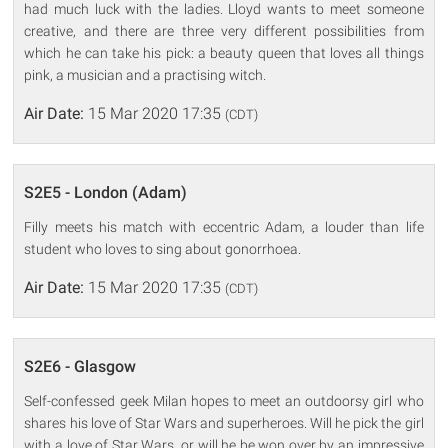
had much luck with the ladies. Lloyd wants to meet someone
creative, and there are three very different possibilities from
which he can take his pick: a beauty queen that loves all things
pink, a musician and a practising witch.
Air Date:
15 Mar 2020 17:35
(CDT)
S2E5 - London (Adam)
Filly meets his match with eccentric Adam, a louder than life
student who loves to sing about gonorrhoea.
Air Date:
15 Mar 2020 17:35
(CDT)
S2E6 - Glasgow
Self-confessed geek Milan hopes to meet an outdoorsy girl who
shares his love of Star Wars and superheroes. Will he pick the girl
with a love of Star Wars, or will he be won over by an impressive