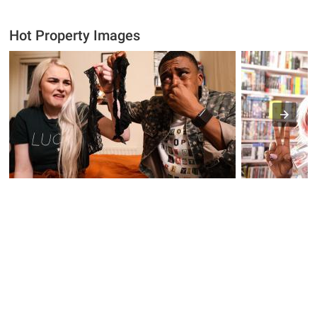
Hot Property Images