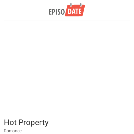
Hot Property
Romance