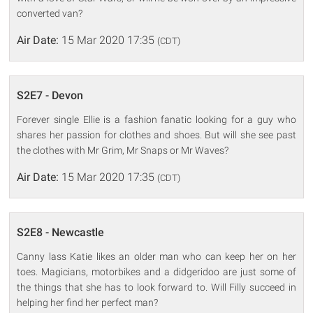
converted van?
Air Date:
15 Mar 2020 17:35
(CDT)
S2E7 - Devon
Forever single Ellie is a fashion fanatic looking for a guy who
shares her passion for clothes and shoes. But will she see past
the clothes with Mr Grim, Mr Snaps or Mr Waves?
Air Date:
15 Mar 2020 17:35
(CDT)
S2E8 - Newcastle
Canny lass Katie likes an older man who can keep her on her
toes. Magicians, motorbikes and a didgeridoo are just some of
the things that she has to look forward to. Will Filly succeed in
helping her find her perfect man?