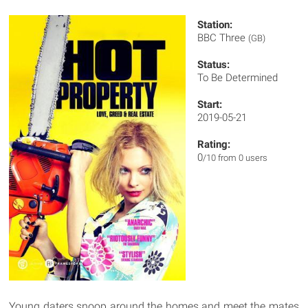
Station:
BBC Three
(GB)
Status:
To Be Determined
Start:
2019-05-21
Rating:
0
/10 from 0 users
Young daters snoop around the homes and meet the mates