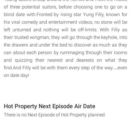
of three potential suitors, before choosing one to go on a
blind date with.Fronted by rising star Yung Filly, known for
his viral comedy and entertainment videos, no stone will be
left unturned and nothing will be off-limits. With Filly as
their trusted wingman, they will go through the keyhole, into
the drawers and under the bed to discover as much as they
can about each person by rummaging through their rooms
and quizzing their nearest and dearests on what they
find.And Filly will be with them every step of the way…even
on date day!
Hot Property Next Episode Air Date
There is no Next Episode of Hot Property planned.