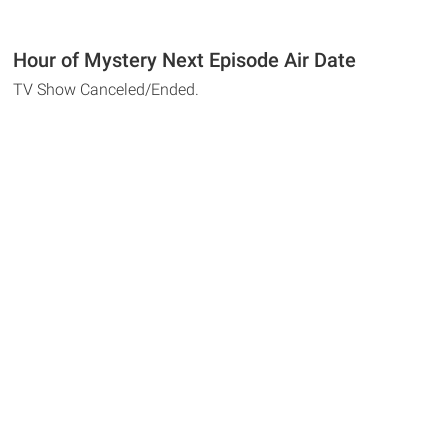
Hour of Mystery Next Episode Air Date
TV Show Canceled/Ended.