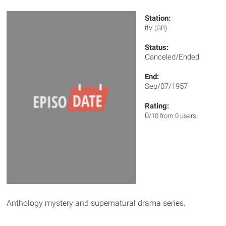
Station:
itv
(GB)
Status:
Canceled/Ended
End:
Sep/07/1957
Rating:
0
/10 from 0 users
Anthology mystery and supernatural drama series.