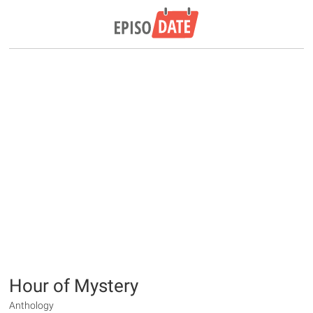
Hour of Mystery
Anthology