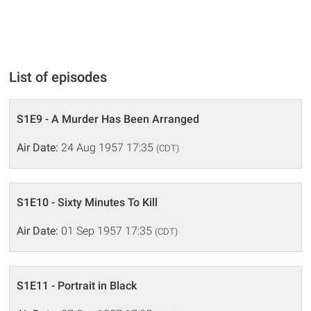
List of episodes
S1E9 - A Murder Has Been Arranged
Air Date:
24 Aug 1957 17:35
(CDT)
S1E10 - Sixty Minutes To Kill
Air Date:
01 Sep 1957 17:35
(CDT)
S1E11 - Portrait in Black