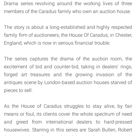
Drama series revolving around the working lives of three
members of the Caradus family who own an auction house.
The story is about a long-established and highly respected
family firm of auctioneers, the House Of Caradus, in Chester,
England, which is now in serious financial trouble.
The series captures the drama of the auction room, the
excitement of bid and counter-bid, taking in dealers' rings,
forged art treasures and the growing invasion of the
antiques scene by London-based auction houses starved of
pieces to sell.
As the House of Caradus struggles to stay alive, by fair
means or foul, its clients cover the whole spectrum of need
and greed from international dealers to hard-pressed
housewives. Starring in this series are Sarah Bullen, Robert