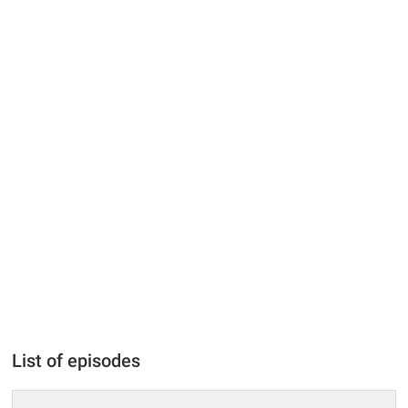
List of episodes