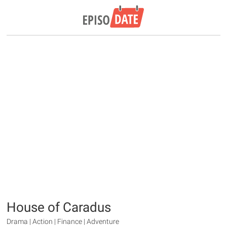
House of Caradus
Drama | Action | Finance | Adventure