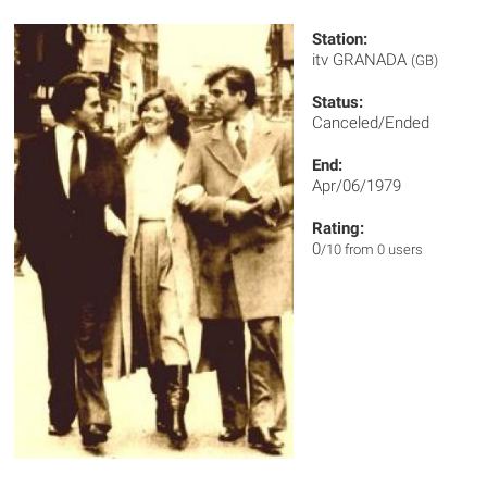
Station:
itv GRANADA
(GB)
Status:
Canceled/Ended
End:
Apr/06/1979
Rating:
0
/10 from 0 users