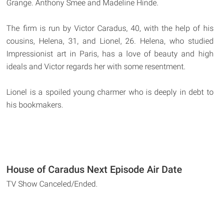
Grange. Anthony Smee and Madeline Hinde.
The firm is run by Victor Caradus, 40, with the help of his
cousins, Helena, 31, and Lionel, 26. Helena, who studied
Impressionist art in Paris, has a love of beauty and high
ideals and Victor regards her with some resentment.
Lionel is a spoiled young charmer who is deeply in debt to
his bookmakers.
House of Caradus Next Episode Air Date
TV Show Canceled/Ended.