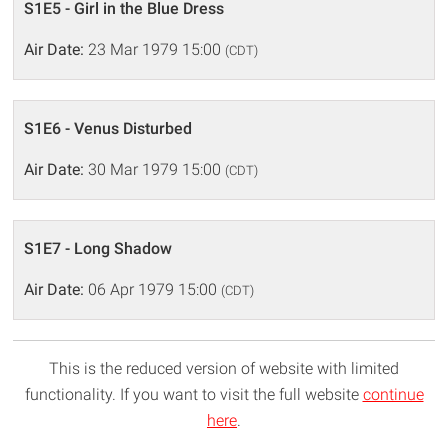
S1E5 - Girl in the Blue Dress
Air Date:
23 Mar 1979 15:00
(CDT)
S1E6 - Venus Disturbed
Air Date:
30 Mar 1979 15:00
(CDT)
S1E7 - Long Shadow
Air Date:
06 Apr 1979 15:00
(CDT)
This is the reduced version of website with limited
functionality. If you want to visit the full website
continue
here
.