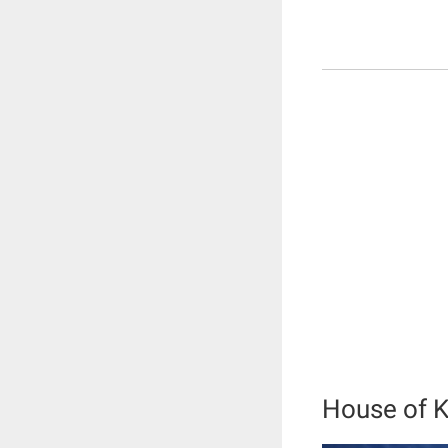
House of K