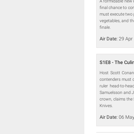
A formidable new c
final chance to con
must execute two p
vegetables, and the
finale.
Air Date:
29 Apr
S1E8 - The Culi
Host Scott Conant
contenders must cr
ruler head-to-he
Samuelsson and Jud
crown, claims the 
Knives.
Air Date:
06 May