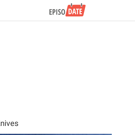
nives