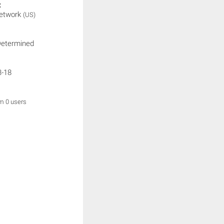
:
etwork
(US)
Determined
3-18
om 0 users