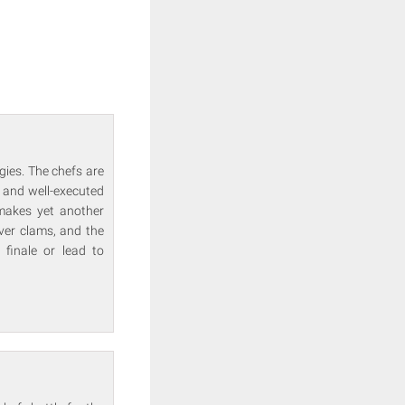
gies. The chefs are
 and well-executed
makes yet another
over clams, and the
 finale or lead to