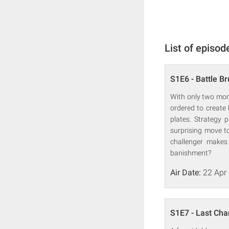
List of episod
S1E6 - Battle B
With only two more
ordered to create
plates. Strategy
surprising move to
challenger makes 
banishment?
Air Date:
22 Apr
S1E7 - Last Cha