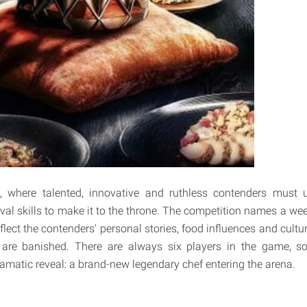
, where talented, innovative and ruthless contenders must u
val skills to make it to the throne. The competition names a wee
flect the contenders' personal stories, food influences and cultur
 are banished. There are always six players in the game, so
ramatic reveal: a brand-new legendary chef entering the arena.