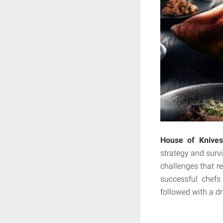
House of Knives
strategy and survi
challenges that re
successful chefs
followed with a d