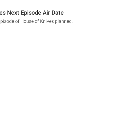
es Next Episode Air Date
Episode of House of Knives planned.