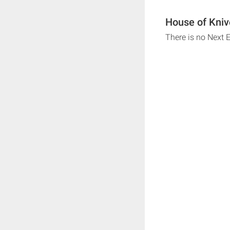
House of Kniv
There is no Next 