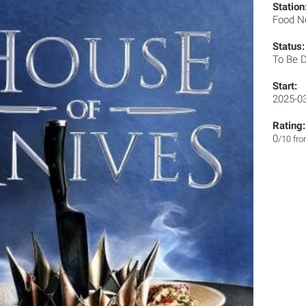
Station
Food N
Status:
To Be 
Start:
2025-0
Rating:
0
/10 fr