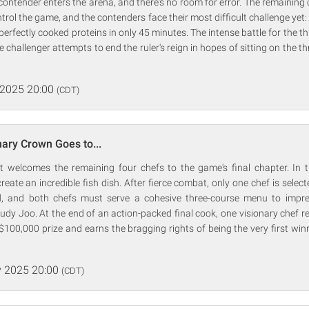
ontender enters the arena, and there's no room for error. The remaining c
trol the game, and the contenders face their most difficult challenge yet:
erfectly cooked proteins in only 45 minutes. The intense battle for the th
 challenger attempts to end the ruler's reign in hopes of sitting on the t
 2025 20:00
(CDT)
nary Crown Goes to...
 welcomes the remaining four chefs to the game's final chapter. In the
eate an incredible fish dish. After fierce combat, only one chef is select
ad, and both chefs must serve a cohesive three-course menu to impr
y Joo. At the end of an action-packed final cook, one visionary chef re
$100,000 prize and earns the bragging rights of being the very first win
 2025 20:00
(CDT)