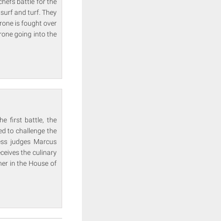
hefs battle for the
 surf and turf. They
rone is fought over
hrone going into the
 first battle, the
ed to challenge the
ess judges Marcus
ceives the culinary
ner in the House of