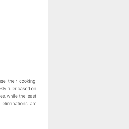
se their cooking,
kly ruler based on
es, while the least
 eliminations are