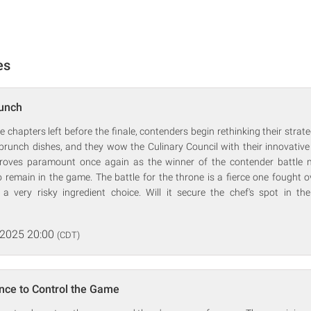
es
runch
 chapters left before the finale, contenders begin rethinking their strate
 brunch dishes, and they wow the Culinary Council with their innovative
 proves paramount once again as the winner of the contender battle 
 remain in the game. The battle for the throne is a fierce one fought 
a very risky ingredient choice. Will it secure the chef's spot in the
 2025 20:00
(CDT)
nce to Control the Game