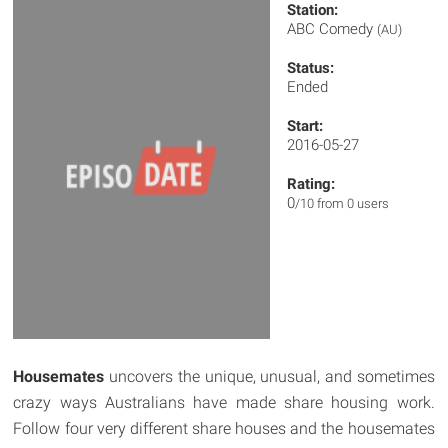
Station:
ABC Comedy
(AU)
Status:
Ended
Start:
2016-05-27
Rating:
0
/10 from 0 users
Housemates
uncovers the unique, unusual, and sometimes
crazy ways Australians have made share housing work.
Follow four very different share houses and the housemates