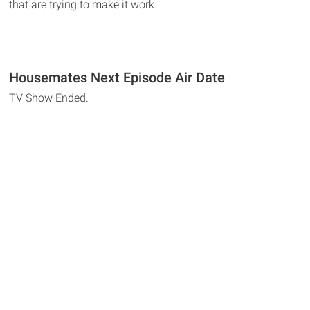
that are trying to make it work.
Housemates Next Episode Air Date
TV Show Ended.