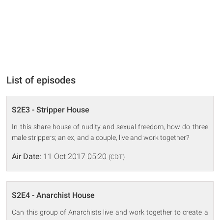
List of episodes
S2E3 - Stripper House
In this share house of nudity and sexual freedom, how do three
male strippers; an ex, and a couple, live and work together?
Air Date:
11 Oct 2017 05:20
(CDT)
S2E4 - Anarchist House
Can this group of Anarchists live and work together to create a