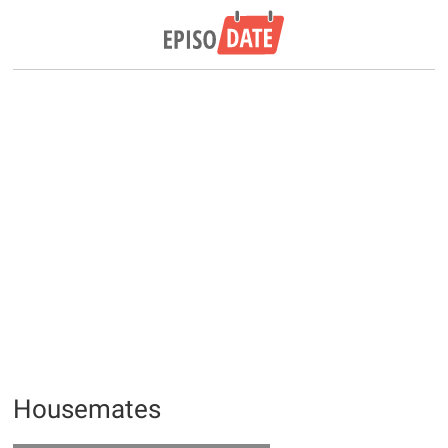
Housemates