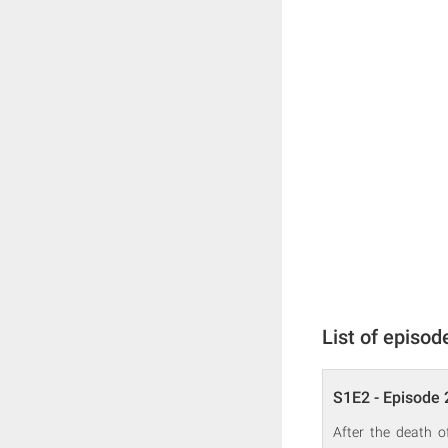
List of episod
S1E2 - Episode 
After the death o