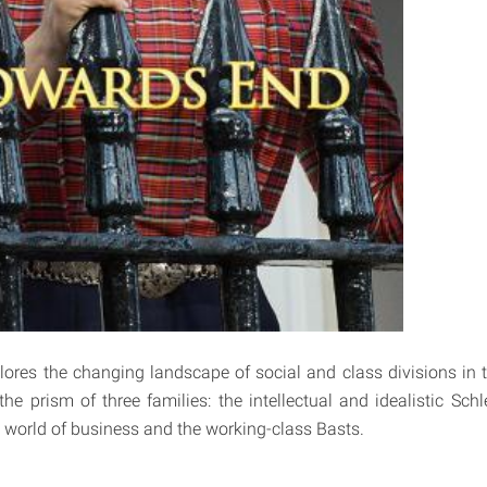
ores the changing landscape of social and class divisions in t
he prism of three families: the intellectual and idealistic Schl
 world of business and the working-class Basts.