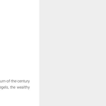
urn-of-the-century
egels, the wealthy