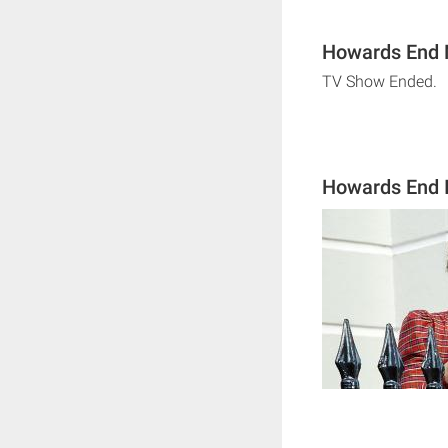
Howards End N
TV Show Ended.
Howards End 