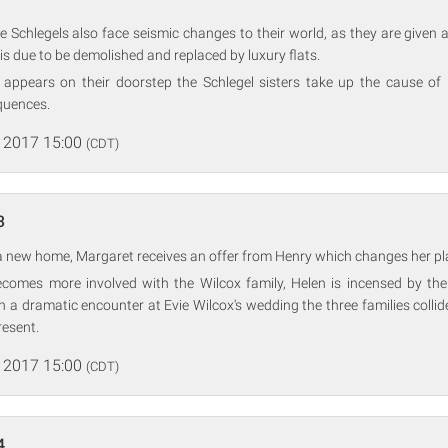
Schlegels also face seismic changes to their world, as they are given a
is due to be demolished and replaced by luxury flats.
ppears on their doorstep the Schlegel sisters take up the cause of
quences.
 2017 15:00
(CDT)
3
r a new home, Margaret receives an offer from Henry which changes her pla
comes more involved with the Wilcox family, Helen is incensed by the 
In a dramatic encounter at Evie Wilcox's wedding the three families collid
resent.
 2017 15:00
(CDT)
4