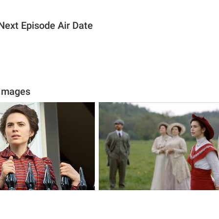
ext Episode Air Date
Images