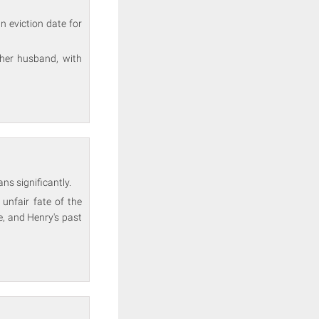
n eviction date for
 her husband, with
ns significantly.
unfair fate of the
e, and Henry's past