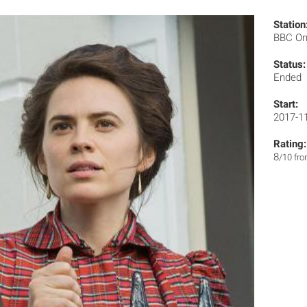
Station
BBC O
Status:
Ended
Start:
2017-1
Rating:
8
/10 fr