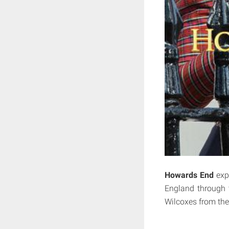
Howards End
expl
England through t
Wilcoxes from the