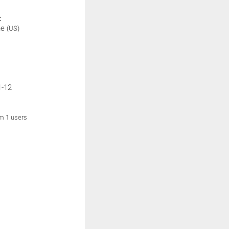
:
ne
(US)
1-12
om 1 users