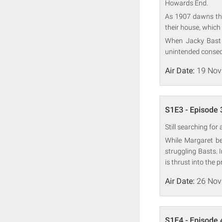
Howards End.
As 1907 dawns the 
their house, which 
When Jacky Bast a
unintended conse
Air Date:
19 Nov
S1E3 - Episode 
Still searching fo
While Margaret be
struggling Basts. 
is thrust into the p
Air Date:
26 Nov
S1E4 - Episode 