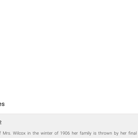
es
2
f Mrs. Wilcox in the winter of 1906 her family is thrown by her final