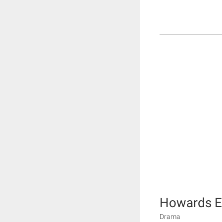
Howards 
Drama