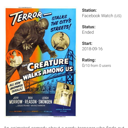
Station:
Facebook Watch
(US)
Status:
Ended
Start:
2018-09-16
Rating:
0
/10 from 0 users