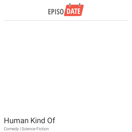
Human Kind Of
Comedy | Science-Fiction