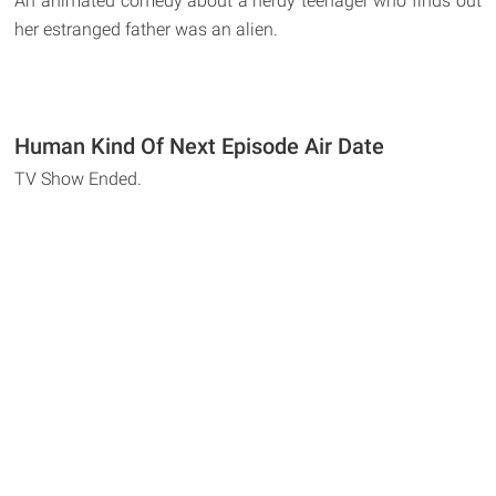
An animated comedy about a nerdy teenager who finds out
her estranged father was an alien.
Human Kind Of Next Episode Air Date
TV Show Ended.