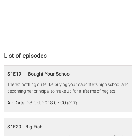
List of episodes
S1E19 - I Bought Your School
There's nothing quite like buying your daughter's high school and
becoming her principal to make up for a lifetime of neglect.
Air Date:
28 Oct 2018 07:00
(CDT)
S1E20 - Big Fish