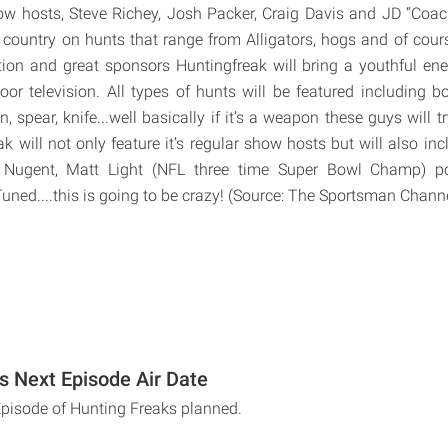
w hosts, Steve Richey, Josh Packer, Craig Davis and JD “Coach
 country on hunts that range from Alligators, hogs and of cours
tion and great sponsors Huntingfreak will bring a youthful en
or television. All types of hunts will be featured including 
gun, spear, knife...well basically if it’s a weapon these guys will 
ak will not only feature it’s regular show hosts but will also in
 Nugent, Matt Light (NFL three time Super Bowl Champ) po
ned....this is going to be crazy! (Source: The Sportsman Chann
s Next Episode Air Date
Episode of Hunting Freaks planned.