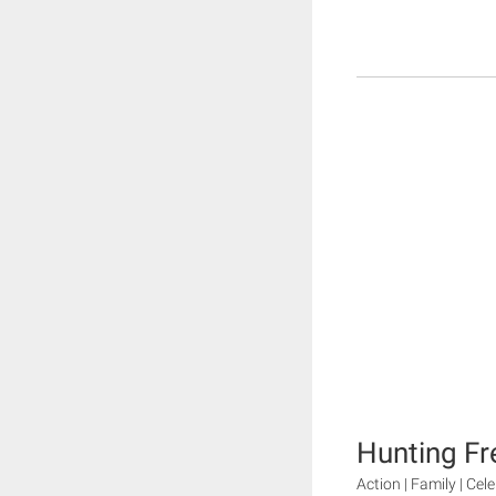
Hunting Fr
Action | Family | Cele