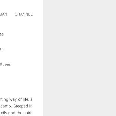
SMAN CHANNEL
ies
011
 0 users
ing way of life, a
g camp. Steeped in
mily and the spirit