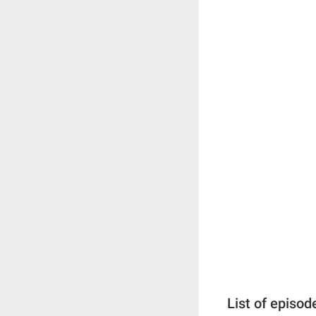
List of episod