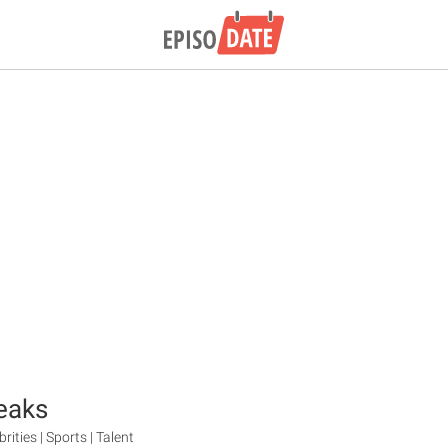
eaks
brities | Sports | Talent