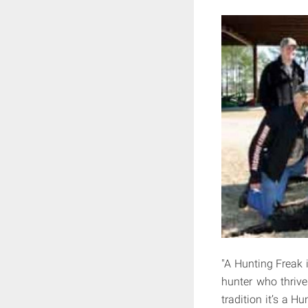
"A Hunting Freak 
hunter who thrive
tradition it’s a H