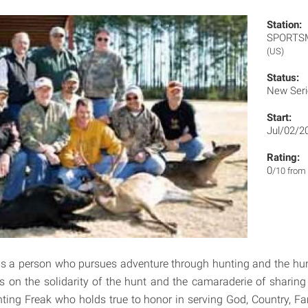
Station:
SPORT
(US)
Status:
New Ser
Start:
Jul/02/2
Rating:
0
/10 from
is a person who pursues adventure through hunting and the hunt
s on the solidarity of the hunt and the camaraderie of sharin
unting Freak who holds true to honor in serving God, Country, Fa