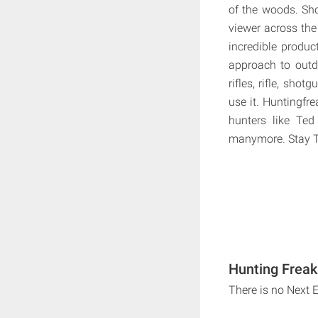
of the woods. Sho
viewer across the
incredible produc
approach to outdo
rifles, rifle, shot
use it. Huntingfre
hunters like Ted
manymore. Stay Tu
Hunting Freak
There is no Next 