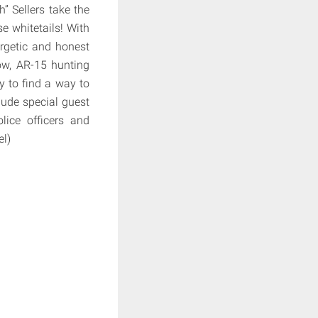
” Sellers take the
e whitetails! With
ergetic and honest
bow, AR-15 hunting
try to find a way to
clude special guest
lice officers and
el)