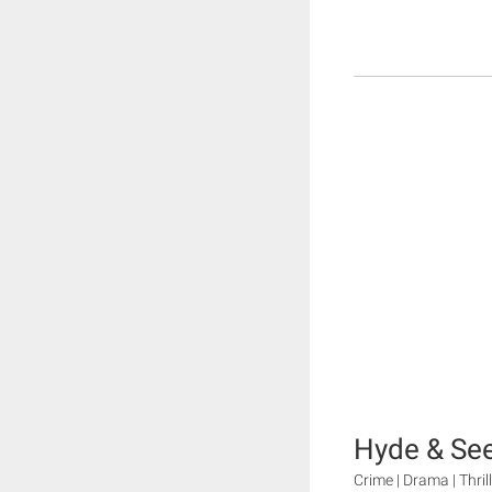
Hyde & Se
Crime | Drama | Thril