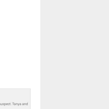
 suspect. Tanya and