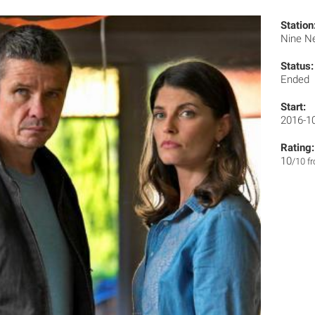
Station
Nine N
Status:
Ended
Start:
2016-1
Rating:
10
/10 f