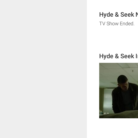
Hyde & Seek N
TV Show Ended.
Hyde & Seek 