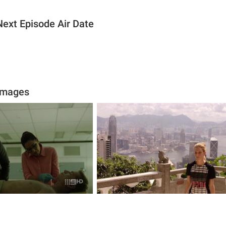
ext Episode Air Date
Images