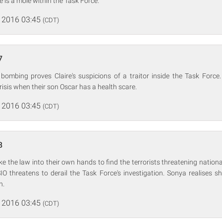
e is a mole within the Task Force.
 2016 03:45
(CDT)
7
ombing proves Claire's suspicions of a traitor inside the Task Force
risis when their son Oscar has a health scare.
 2016 03:45
(CDT)
8
ke the law into their own hands to find the terrorists threatening nationa
IO threatens to derail the Task Force's investigation. Sonya realises s
n.
 2016 03:45
(CDT)