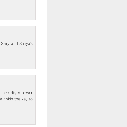
. Gary and Sonya's
l security. A power
he holds the key to