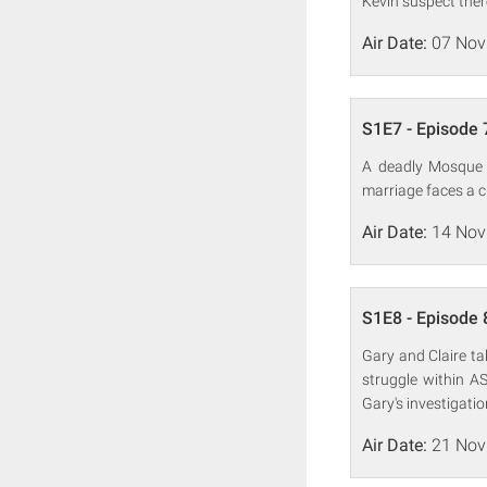
Kevin suspect ther
Air Date:
07 Nov
S1E7 - Episode 
A deadly Mosque b
marriage faces a c
Air Date:
14 Nov
S1E8 - Episode 
Gary and Claire ta
struggle within AS
Gary's investigatio
Air Date:
21 Nov