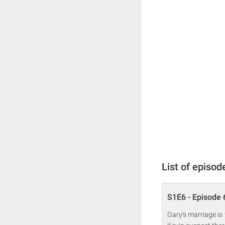
List of episod
S1E6 - Episode 
Gary's marriage is