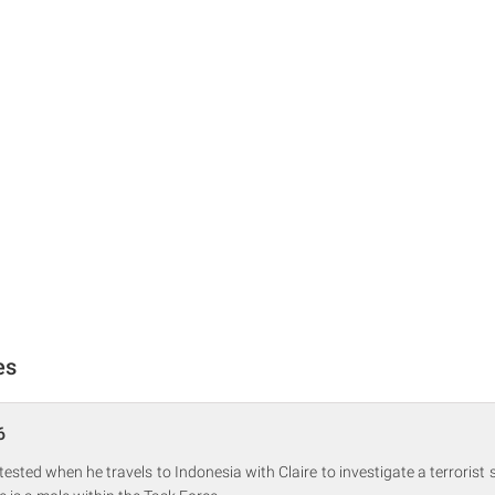
es
6
 tested when he travels to Indonesia with Claire to investigate a terrorist