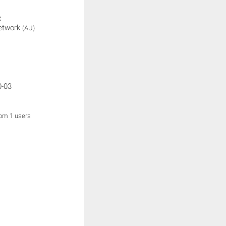
:
etwork
(AU)
0-03
rom 1 users