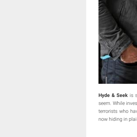
Hyde & Seek
is 
seem. While inves
terrorists who ha
now hiding in plai