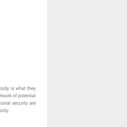
body is what they
twork of potential
ional security are
city.