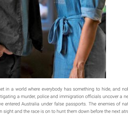
set in a world where everybody has something to hide, and no
tigating a murder, police and immigration officials uncover a ne
ve entered Australia under false passports. The enemies of nat
n sight and the race is on to hunt them down before the next atro