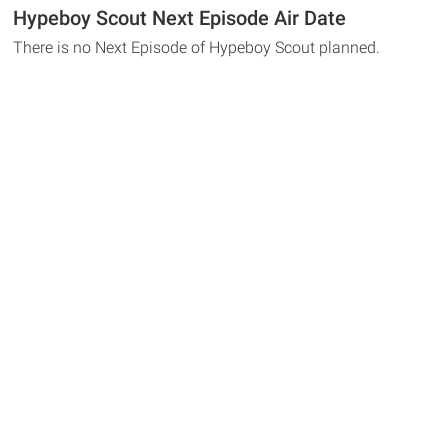
Hypeboy Scout Next Episode Air Date
There is no Next Episode of Hypeboy Scout planned.