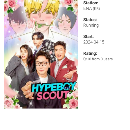
Station:
ENA
(KR)
Status:
Running
Start:
2024-04-15
Rating:
0
/10 from 0 users