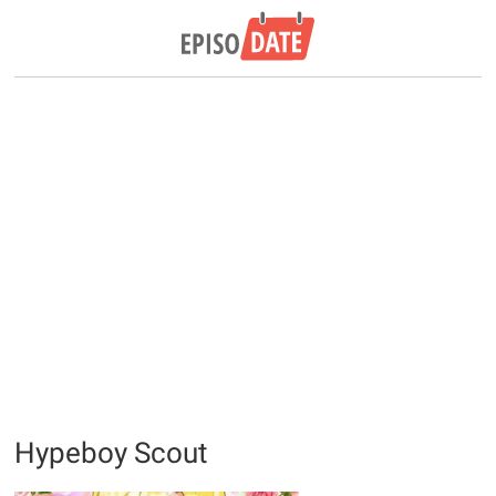
Hypeboy Scout