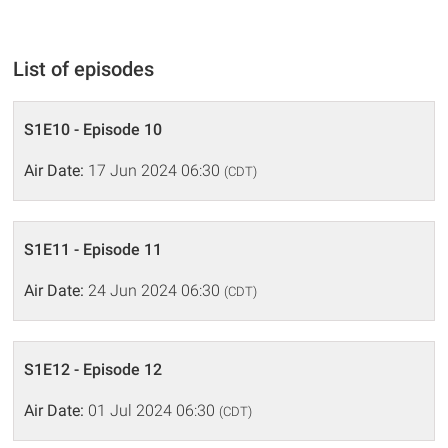
List of episodes
S1E10 - Episode 10
Air Date:
17 Jun 2024 06:30
(CDT)
S1E11 - Episode 11
Air Date:
24 Jun 2024 06:30
(CDT)
S1E12 - Episode 12
Air Date:
01 Jul 2024 06:30
(CDT)