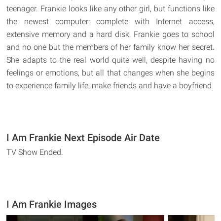
teenager. Frankie looks like any other girl, but functions like
the newest computer: complete with Internet access,
extensive memory and a hard disk. Frankie goes to school
and no one but the members of her family know her secret.
She adapts to the real world quite well, despite having no
feelings or emotions, but all that changes when she begins
to experience family life, make friends and have a boyfriend.
I Am Frankie Next Episode Air Date
TV Show Ended.
I Am Frankie Images