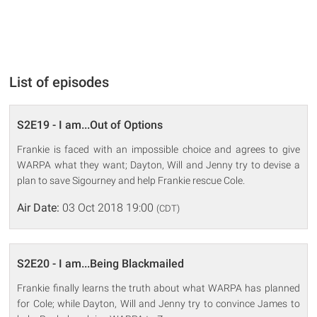
List of episodes
S2E19 - I am...Out of Options
Frankie is faced with an impossible choice and agrees to give
WARPA what they want; Dayton, Will and Jenny try to devise a
plan to save Sigourney and help Frankie rescue Cole.
Air Date:
03 Oct 2018 19:00
(CDT)
S2E20 - I am...Being Blackmailed
Frankie finally learns the truth about what WARPA has planned
for Cole; while Dayton, Will and Jenny try to convince James to