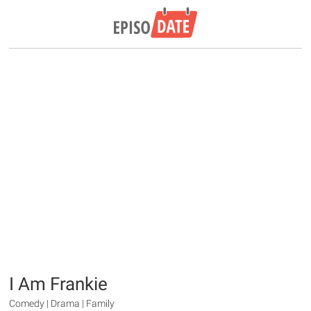
I Am Frankie
Comedy | Drama | Family