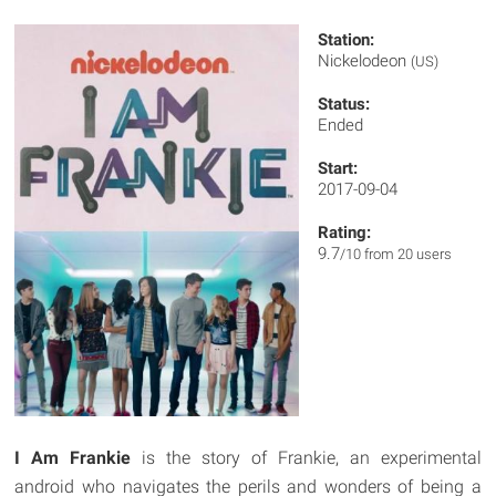
Station:
Nickelodeon
(US)
Status:
Ended
Start:
2017-09-04
Rating:
9.7
/10 from 20 users
I Am Frankie
is the story of Frankie, an experimental
android who navigates the perils and wonders of being a