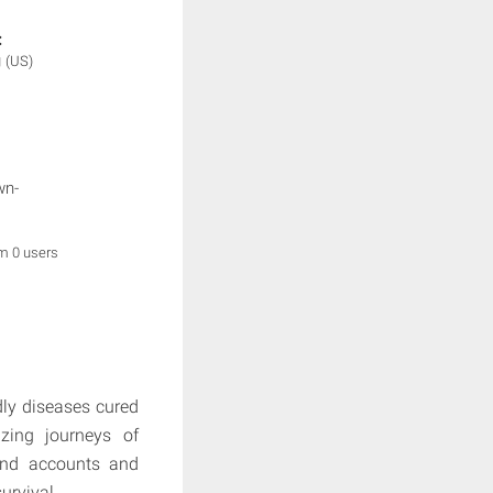
:
g
(US)
wn-
om 0 users
adly diseases cured
zing journeys of
and accounts and
urvival.