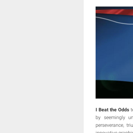
I Beat the Odds
t
by seemingly un
perseverance, tr
innovative graphi