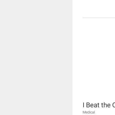
I Beat the
Medical