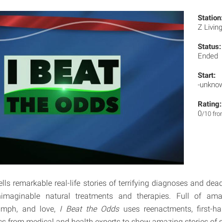
Station
Z Livin
Status:
Ended
Start:
-unkno
Rating:
0
/10 fr
ells remarkable real-life stories of terrifying diagnoses and de
imaginable natural treatments and therapies. Full of ama
iumph, and love,
I Beat the Odds
uses reenactments, first-h
cs from medical and health experts to show amazing stories of s